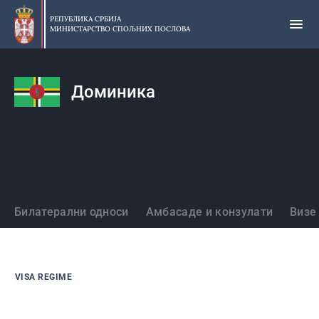
Прескочи
на
РЕПУБЛИКА СРБИЈА
МИНИСТАРСТВО СПОЉНИХ ПОСЛОВА
главни
део
садржаја
Доминика
Државе
Билатерални односи
Амбасаде и конзулати
Визе
VISA REGIME