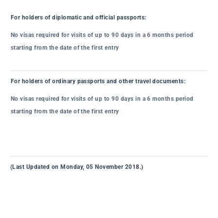
For holders of diplomatic and official passports:
No visas required for visits of up to 90 days in a 6 months period
starting from the date of the first entry
For holders of ordinary passports and other travel documents:
No visas required for visits of up to 90 days in a 6 months period
starting from the date of the first entry
(Last Updated on Monday, 05 November 2018.)