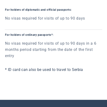
For holders of diplomatic and official passports:
No visas required for visits of up to 90 days
For holders of ordinary passports*:
No visas required for visits of up to 90 days in a 6
months period starting from the date of the first
entry
* ID card can also be used to travel to Serbia