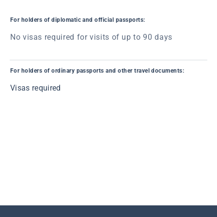
For holders of diplomatic and official passports:
No visas required for visits of up to 90 days
For holders of ordinary passports and other travel documents:
Visas required