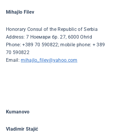
Mihajlo Filev
Honorary Consul of the Republic of Serbia
Address: 7 Ноември бр. 27, 6000 Ohrid
Phone: +389 70 590822; mobile phone: + 389
70 590822
Email:
mihajlo_filev@yahoo.com
Kumanovo
Vladimir Stajić