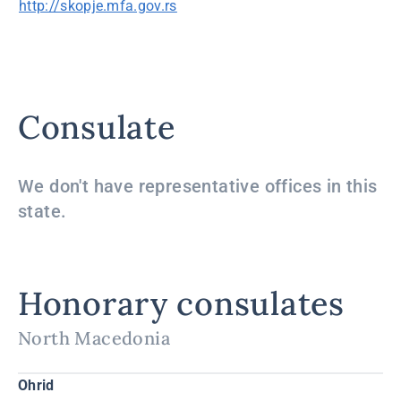
http://skopje.mfa.gov.rs
Consulate
We don't have representative offices in this
state.
Honorary consulates
North Macedonia
Ohrid