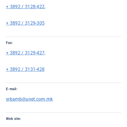
+ 3892 / 3128-422,
+ 3892 / 3129-305
Fax:
+ 3892 / 3129-427,
+ 3892 / 3131-428
E-mail:
srbamb@unet.com.mk
Web site: