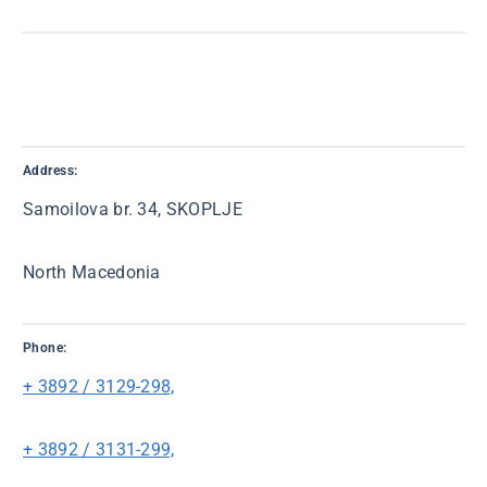
Address:
Samoilova br. 34, SKOPLJE
North Macedonia
Phone:
+ 3892 / 3129-298,
+ 3892 / 3131-299,