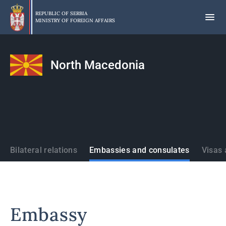
Skip
to
REPUBLIC OF SERBIA
MINISTRY OF FOREIGN AFFAIRS
main
content
North Macedonia
States
Bilateral relations
Embassies and consulates
Visas 
Embassy