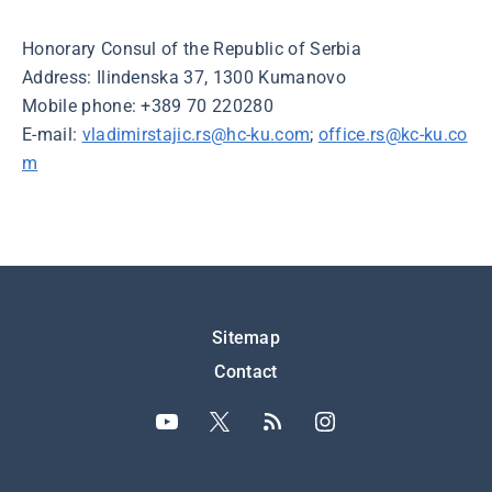
Honorary Consul of the Republic of Serbia
Address: Ilindenska 37, 1300 Kumanovo
Mobile phone: +389 70 220280
E-mail:
vladimirstajic.rs@hc-ku.com
;
office.rs@kc-ku.co
m
Подножје
Sitemap
Contact