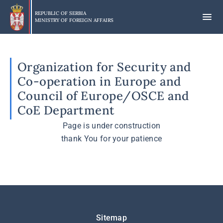
Skip
to
REPUBLIC OF SERBIA
MINISTRY OF FOREIGN AFFAIRS
main
content
Organization for Security and
Co-operation in Europe and
Council of Europe/OSCE and
CoE Department
Page is under construction
thank You for your patience
Подножје
Sitemap