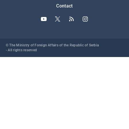
Contact
© The Ministry of Foreign Affairs of the Republic of Serbia
- All rights reserved