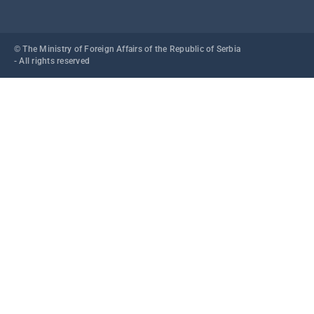
© The Ministry of Foreign Affairs of the Republic of Serbia
- All rights reserved