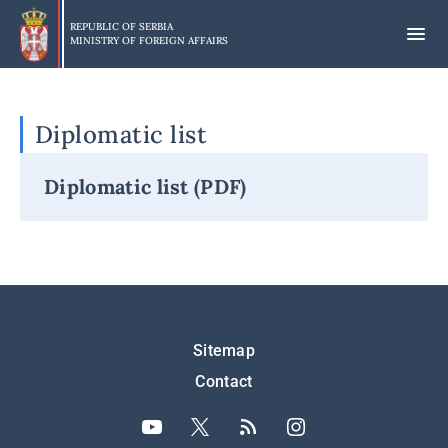
Skip
to
REPUBLIC OF SERBIA
MINISTRY OF FOREIGN AFFAIRS
main
content
Diplomatic list
Diplomatic list (PDF)
Подножје
Sitemap
Contact