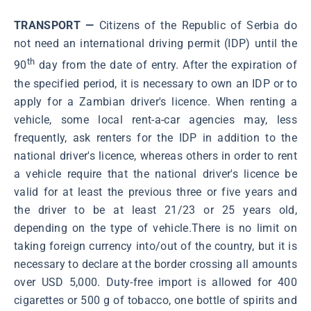
TRANSPORT —
Citizens of the Republic of Serbia do
not need an international driving permit (IDP) until the
th
90
day from the date of entry. After the expiration of
the specified period, it is necessary to own an IDP or to
apply for a Zambian driver's licence. When renting a
vehicle, some local rent-a-car agencies may, less
frequently, ask renters for the IDP in addition to the
national driver's licence, whereas others in order to rent
a vehicle require that the national driver's licence be
valid for at least the previous three or five years and
the driver to be at least 21/23 or 25 years old,
depending on the type of vehicle.There is no limit on
taking foreign currency into/out of the country, but it is
necessary to declare at the border crossing all amounts
over USD 5,000. Duty-free import is allowed for 400
cigarettes or 500 g of tobacco, one bottle of spirits and