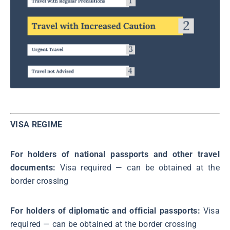
VISA REGIME
For holders of national passports and other travel
documents:
Visa required ― can be obtained at the
border crossing
For holders of diplomatic and official passports:
Visa
required ― can be obtained at the border crossing