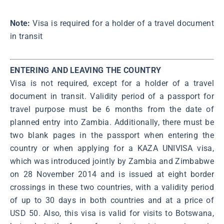
Note:
Visa is required for a holder of a travel document
in transit
ENTERING AND LEAVING THE COUNTRY
Visa is not required, except for a holder of a travel
document in transit. Validity period of a passport for
travel purpose must be 6 months from the date of
planned entry into Zambia. Additionally, there must be
two blank pages in the passport when entering the
country or when applying for a KAZA UNIVISA visa,
which was introduced jointly by Zambia and Zimbabwe
on 28 November 2014 and is issued at eight border
crossings in these two countries, with a validity period
of up to 30 days in both countries and at a price of
USD 50. Also, this visa is valid for visits to Botswana,