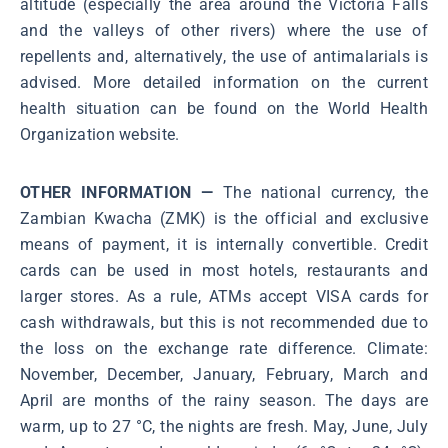
altitude (especially the area around the Victoria Falls
and the valleys of other rivers) where the use of
repellents and, alternatively, the use of antimalarials is
advised. More detailed information on the current
health situation can be found on the World Health
Organization website.
OTHER INFORMATION —
The national currency, the
Zambian Kwacha (ZMK) is the official and exclusive
means of payment, it is internally convertible. Credit
cards can be used in most hotels, restaurants and
larger stores. As a rule, ATMs accept VISA cards for
cash withdrawals, but this is not recommended due to
the loss on the exchange rate difference. Climate:
November, December, January, February, March and
April are months of the rainy season. The days are
warm, up to 27 °C, the nights are fresh. May, June, July