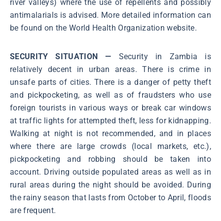
river valleys) where the use of repellents and possibly
antimalarials is advised. More detailed information can
be found on the World Health Organization website.
SECURITY SITUATION —
Security in Zambia is
relatively decent in urban areas. There is crime in
unsafe parts of cities. There is a danger of petty theft
and pickpocketing, as well as of fraudsters who use
foreign tourists in various ways or break car windows
at traffic lights for attempted theft, less for kidnapping.
Walking at night is not recommended, and in places
where there are large crowds (local markets, etc.),
pickpocketing and robbing should be taken into
account. Driving outside populated areas as well as in
rural areas during the night should be avoided. During
the rainy season that lasts from October to April, floods
are frequent.