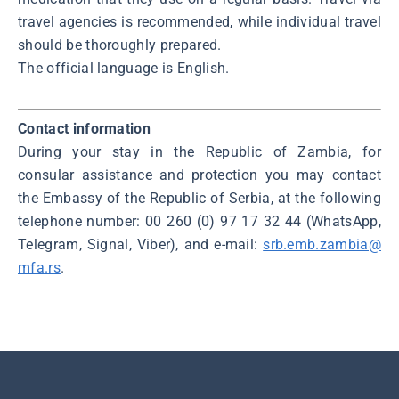
travel agencies is recommended, while individual travel
should be thoroughly prepared.
The official language is English.
Contact information
During your stay in the Republic of Zambia, for
consular assistance and protection you may contact
the Embassy of the Republic of Serbia, at the following
telephone number: 00 260 (0) 97 17 32 44 (WhatsApp,
Telegram, Signal, Viber), and e-mail:
srb.emb.zambia@
mfa.rs
.