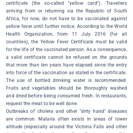
certificate (the so-called "yellow card"). Travellers
arriving from or returning via the Republic of South
Africa, for now, do not have to be vaccinated against
yellow fever until further notice. According to the World
Health Organization, from 11 July 2016 (for all
countries), the Yellow Fever Certificate must be valid
for the life of the vaccinated person. As a consequence,
a valid certificate cannot be refused on the grounds
that more than ten years have elapsed since the entry
into force of the vaccination as stated in the certificate.
The use of bottled drinking water is recommended.
Fruits and vegetables should be thoroughly washed
and dried before being consumed fresh. In restaurants,
request the meat to be well done.
Outbreaks of cholera and other "dirty hand" diseases
are common. Malaria often exists in areas of lower
altitude (especially around the Victoria Falls and other