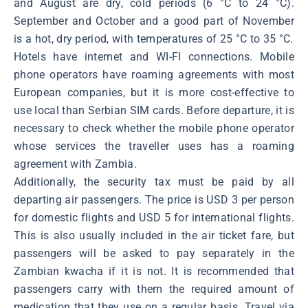
and August are dry, cold periods (6 °C to 24 °C).
September and October and a good part of November
is a hot, dry period, with temperatures of 25 °C to 35 °C.
Hotels have internet and WI-FI connections. Mobile
phone operators have roaming agreements with most
European companies, but it is more cost-effective to
use local than Serbian SIM cards. Before departure, it is
necessary to check whether the mobile phone operator
whose services the traveller uses has a roaming
agreement with Zambia.
Additionally, the security tax must be paid by all
departing air passengers. The price is USD 3 per person
for domestic flights and USD 5 for international flights.
This is also usually included in the air ticket fare, but
passengers will be asked to pay separately in the
Zambian kwacha if it is not. It is recommended that
passengers carry with them the required amount of
medication that they use on a regular basis. Travel via