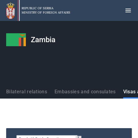
Skip
to
REPUBLIC OF SERBIA
MINISTRY OF FOREIGN AFFAIRS
main
content
Zambia
States
Bilateral relations
Embassies and consulates
Visas 