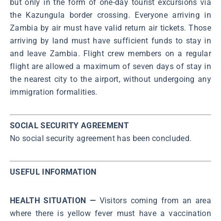
but only in the form of one-day tourist excursions via
the Kazungula border crossing. Everyone arriving in
Zambia by air must have valid return air tickets. Those
arriving by land must have sufficient funds to stay in
and leave Zambia. Flight crew members on a regular
flight are allowed a maximum of seven days of stay in
the nearest city to the airport, without undergoing any
immigration formalities.
SOCIAL SECURITY AGREEMENT
No social security agreement has been concluded.
USEFUL INFORMATION
HEALTH SITUATION —
Visitors coming from an area
where there is yellow fever must have a vaccination