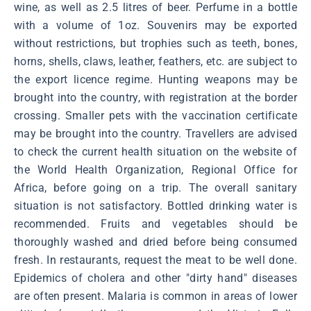
wine, as well as 2.5 litres of beer. Perfume in a bottle
with a volume of 1oz. Souvenirs may be exported
without restrictions, but trophies such as teeth, bones,
horns, shells, claws, leather, feathers, etc. are subject to
the export licence regime. Hunting weapons may be
brought into the country, with registration at the border
crossing. Smaller pets with the vaccination certificate
may be brought into the country. Travellers are advised
to check the current health situation on the website of
the World Health Organization, Regional Office for
Africa, before going on a trip. The overall sanitary
situation is not satisfactory. Bottled drinking water is
recommended. Fruits and vegetables should be
thoroughly washed and dried before being consumed
fresh. In restaurants, request the meat to be well done.
Epidemics of cholera and other "dirty hand" diseases
are often present. Malaria is common in areas of lower