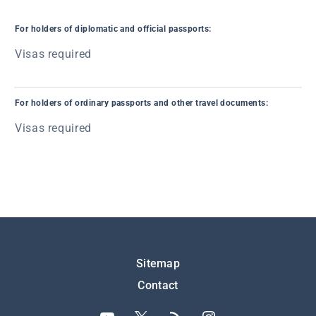
For holders of diplomatic and official passports:
Visas required
For holders of ordinary passports and other travel documents:
Visas required
Подножје
Sitemap
Contact