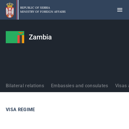
Skip
to
REPUBLIC OF SERBIA
MINISTRY OF FOREIGN AFFAIRS
main
content
Zambia
States
Bilateral relations
Embassies and consulates
Visas 
VISA REGIME