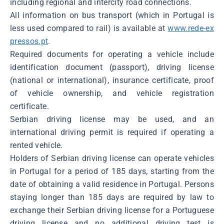
including regional and intercity road connections.
All information on bus transport (which in Portugal is
less used compared to rail) is available at
www.rede-ex
pressos.pt
.
Required documents for operating a vehicle include
identification document (passport), driving license
(national or international), insurance certificate, proof
of vehicle ownership, and vehicle registration
certificate.
Serbian driving license may be used, and an
international driving permit is required if operating a
rented vehicle.
Holders of Serbian driving license can operate vehicles
in Portugal for a period of 185 days, starting from the
date of obtaining a valid residence in Portugal. Persons
staying longer than 185 days are required by law to
exchange their Serbian driving license for a Portuguese
driving license and no additional driving test is