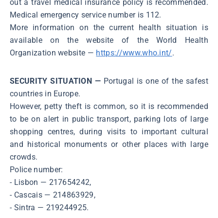
out a travel medical insurance policy is recommended.
Medical emergency service number is 112.
More information on the current health situation is
available on the website of the World Health
Organization website ―
https://www.who.int/
.
SECURITY SITUATION —
Portugal is one of the safest
countries in Europe.
However, petty theft is common, so it is recommended
to be on alert in public transport, parking lots of large
shopping centres, during visits to important cultural
and historical monuments or other places with large
crowds.
Police number:
- Lisbon ― 217654242,
- Cascais ― 214863929,
- Sintra ― 219244925.