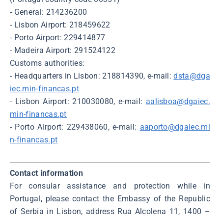
- General: 214236200
- Lisbon Airport: 218459622
- Porto Airport: 229414877
- Madeira Airport: 291524122
Customs authorities:
- Headquarters in Lisbon: 218814390, e-mail:
dsta@dga
iec.min-financas.pt
- Lisbon Airport: 210030080, e-mail:
aalisboa@dgaiec.
min-financas.pt
- Porto Airport: 229438060, e-mail:
aaporto@dgaiec.mi
n-financas.pt
Contact information
For consular assistance and protection while in
Portugal, please contact the Embassy of the Republic
of Serbia in Lisbon, address Rua Alcolena 11, 1400 –