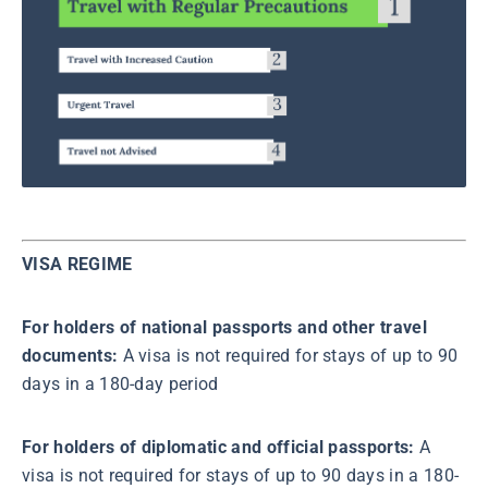
VISA REGIME
For holders of national passports and other travel
documents:
A visa is not required for stays of up to 90
days in a 180-day period
For holders of diplomatic and official passports:
A
visa is not required for stays of up to 90 days in a 180-