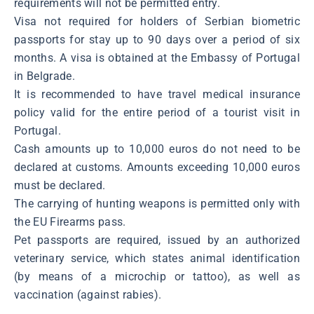
requirements will not be permitted entry.
Visa not required for holders of Serbian biometric
passports for stay up to 90 days over a period of six
months. A visa is obtained at the Embassy of Portugal
in Belgrade.
It is recommended to have travel medical insurance
policy valid for the entire period of a tourist visit in
Portugal.
Cash amounts up to 10,000 euros do not need to be
declared at customs. Amounts exceeding 10,000 euros
must be declared.
The carrying of hunting weapons is permitted only with
the EU Firearms pass.
Pet passports are required, issued by an authorized
veterinary service, which states animal identification
(by means of a microchip or tattoo), as well as
vaccination (against rabies).