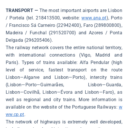
TRANSPORT —
The most important airports are Lisbon
/ Portela (tel. 218413500, website:
www.ana.pt
), Porto
/ Francisco Sá Carneiro (22942400), Faro (289800800),
Madeira / Funchal (291520700) and Azores / Ponta
Delgada (296205406).
The railway network covers the entire national territory,
with international connections (Vigo, Madrid and
Paris). Types of trains available: Alfa Pendular (high
level of service, fastest transport on the route
Lisbon―Algarve and Lisbon―Porto), intercity trains
(Lisbon―Porto―Guimarães, Lisbon―Guarda,
Lisbon―Covilhã, Lisbon―Évora and Lisbon―Faro), as
well as regional and city trains. More information is
available on the website of the Portuguese Railways:
w
ww.cp.pt
.
The network of highways is extremely well developed,