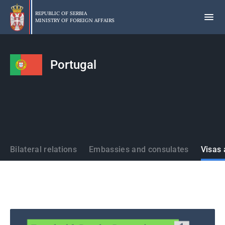
Skip
to
REPUBLIC OF SERBIA
MINISTRY OF FOREIGN AFFAIRS
main
content
Portugal
States
Bilateral relations
Embassies and consulates
Visas 