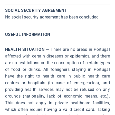
SOCIAL SECURITY AGREEMENT
No social security agreement has been concluded.
USEFUL INFORMATION
HEALTH SITUATION —
There are no areas in Portugal
affected with certain diseases or epidemics, and there
are no restrictions on the consumption of certain types
of food or drinks. All foreigners staying in Portugal
have the right to health care in public health care
centres or hospitals (in case of emergencies), and
providing health services may not be refused on any
grounds (nationality, lack of economic means, etc.).
This does not apply in private healthcare facilities,
which often require having a valid credit card. Taking