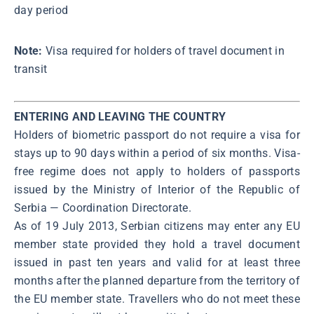
day period
Note:
Visa required for holders of travel document in
transit
ENTERING AND LEAVING THE COUNTRY
Holders of biometric passport do not require a visa for
stays up to 90 days within a period of six months. Visa-
free regime does not apply to holders of passports
issued by the Ministry of Interior of the Republic of
Serbia ― Coordination Directorate.
As of 19 July 2013, Serbian citizens may enter any EU
member state provided they hold a travel document
issued in past ten years and valid for at least three
months after the planned departure from the territory of
the EU member state. Travellers who do not meet these