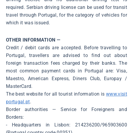
required. Serbian driving license can be used for transit
travel through Portugal, for the category of vehicles for
which it was issued.
OTHER INFORMATION —
Credit / debit cards are accepted. Before travelling to
Portugal, travellers are advised to find out about
foreign transaction fees charged by their banks. The
most common payment cards in Portugal are: Visa,
Maestro, American Express, Diners Club, Europay /
MasterCard.
The best website for all tourist information is
www.visit
portugal.pt
.
Border authorities ― Service for Foreigners and
Borders:
- Headquarters in Lisbon: 214236200/965903600
(Portugal country code 00351)