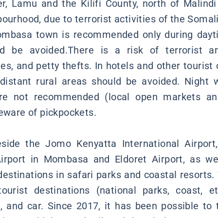
r, Lamu and the Kilifi County, north of Malindi
ourhood, due to terrorist activities of the Soma
Mombasa town is recommended only during dayti
ld be avoided.There is a risk of terrorist 
es, and petty thefts. In hotels and other touris
 distant rural areas should be avoided. Night
re not recommended (local open markets and
beware of pickpockets.
side the Jomo Kenyatta International Airport,
irport in Mombasa and Eldoret Airport, as wel
 destinations in safari parks and coastal resorts
ourist destinations (national parks, coast, e
us, and car. Since 2017, it has been possible to 