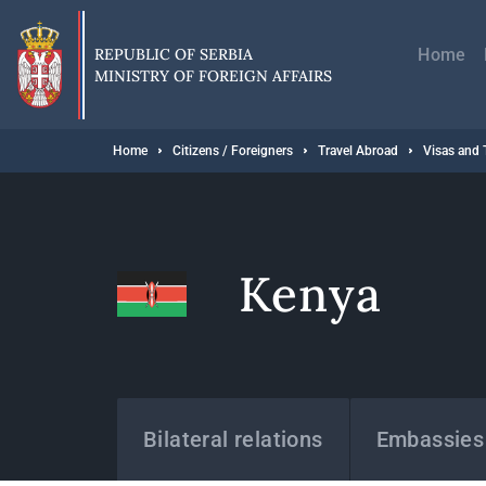
Skip
Главн
to
навиг
main
REPUBLIC OF SERBIA
Home
content
MINISTRY OF FOREIGN AFFAIRS
Breadcrumb
Home
Citizens / Foreigners
Travel Abroad
Visas and 
Kenya
States
Bilateral relations
Embassies