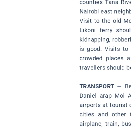
counties Tana Rive
Nairobi east neighb
Visit to the old 
Likoni ferry shou
kidnapping, robberi
is good. Visits to
crowded places a
travellers should 
TRANSPORT
— Be
Daniel arap Moi A
airports at tourist
cities and other t
airplane, train, b