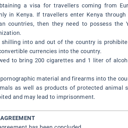
obtaining a visa for travellers coming from E
nly in Kenya. If travellers enter Kenya through
an countries, then they need to possess the 
ization.
shilling into and out of the country is prohibite
 convertible currencies into the country.
wed to bring 200 cigarettes and 1 liter of alcoh
 pornographic material and firearms into the coun
imals as well as products of protected animal sp
hibited and may lead to imprisonment.
Y AGREEMENT
 agreement has been concluded.