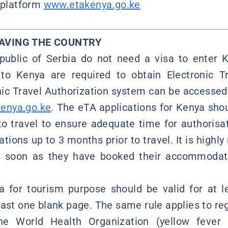
l platform
www.etakenya.go.ke
EAVING THE COUNTRY
public of Serbia do not need a visa to enter 
 to Kenya are required to obtain Electronic Tr
nic Travel Authorization system can be accessed 
enya.go.ke
. The eTA applications for Kenya sho
 to travel to ensure adequate time for authorisat
ations up to 3 months prior to travel. It is hig
as soon as they have booked their accommodat
sa for tourism purpose should be valid for at 
ast one blank page. The same rule applies to reg
he World Health Organization (yellow fever 