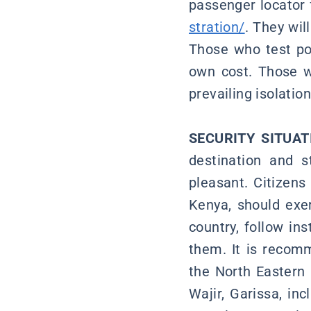
passenger locator 
stration/
. They wil
Those who test pos
own cost. Those w
prevailing isolati
SECURITY SITUAT
destination and s
pleasant. Citizens
Kenya, should exer
country, follow ins
them. It is recomm
the North Eastern 
Wajir, Garissa, in