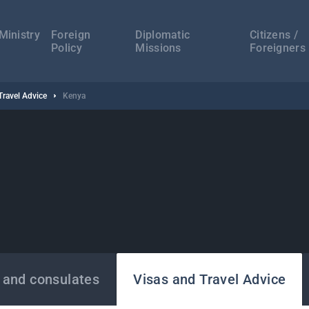
а
ација
Ministry
Foreign
Diplomatic
Citizens /
Policy
Missions
Foreigners
Travel Advice
Kenya
 and consulates
Visas and Travel Advice