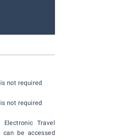
is not required
is not required
 Electronic Travel
em can be accessed