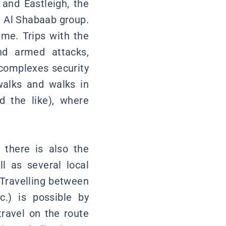
 and Eastleigh, the
li Al Shabaab group.
me. Trips with the
and armed attacks,
t complexes security
 walks and walks in
 the like), where
 there is also the
l as several local
. Travelling between
tc.) is possible by
travel on the route