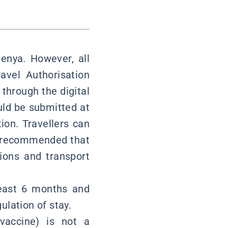
Kenya. However, all
avel Authorisation
through the digital
uld be submitted at
ion. Travellers can
hly recommended that
ions and transport
least 6 months and
ulation of stay.
vaccine) is not a