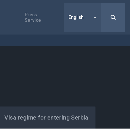
Press
English
Service
Visa regime for entering Serbia