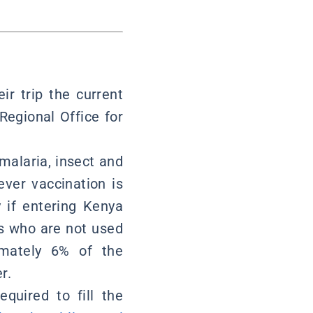
ir trip the current
Regional Office for
 malaria, insect and
fever vaccination is
y if entering Kenya
ns who are not used
imately 6% of the
r.
equired to fill the