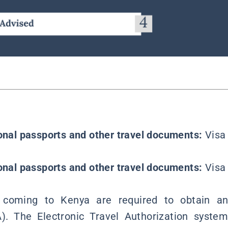
ional passports and other travel documents:
Visa 
ional passports and other travel documents:
Visa 
rs coming to Kenya are required to obtain an
A). The Electronic Travel Authorization syst