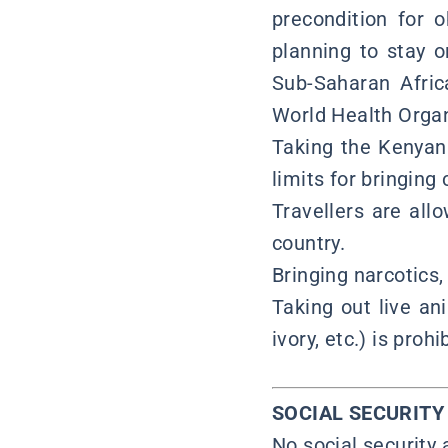
precondition for 
planning to stay o
Sub-Saharan Afric
World Health Organ
Taking the Kenyan 
limits for bringing
Travellers are allo
country.
Bringing narcotics,
Taking out live an
ivory, etc.) is pro
SOCIAL SECURIT
No social security