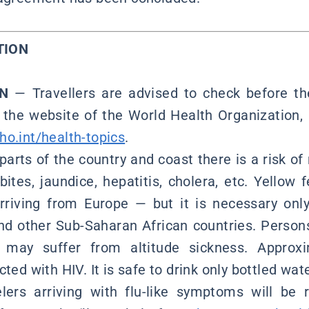
TION
ON
— Travellers are advised to check before the
t the website of the World Health Organization, 
o.int/health-topics
.
parts of the country and coast there is a risk of
bites, jaundice, hepatitis, cholera, etc. Yellow 
rriving from Europe — but it is necessary onl
nd other Sub-Saharan African countries. Perso
s, may suffer from altitude sickness. Approx
ted with HIV. It is safe to drink only bottled wate
lers arriving with flu-like symptoms will be r