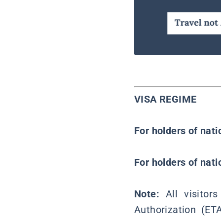
VISA REGIME
For holders of nat
For holders of nat
Note:
All visito
Authorization (ET