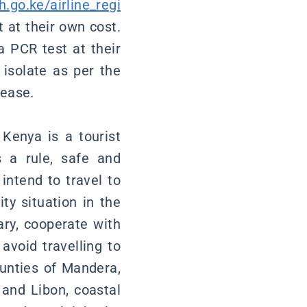
h.go.ke/airline_regi
t at their own cost.
a PCR test at their
isolate as per the
sease.
 Kenya is a tourist
s a rule, safe and
intend to travel to
ty situation in the
sary, cooperate with
avoid travelling to
ounties of Mandera,
 and Libon, coastal