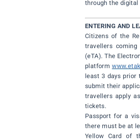
through the digita
ENTERING AND L
Citizens of the Re
travellers coming
(eTA). The Electro
platform
www.etak
least 3 days prior
submit their applic
travellers apply 
tickets.
Passport for a vi
there must be at le
Yellow Card of t