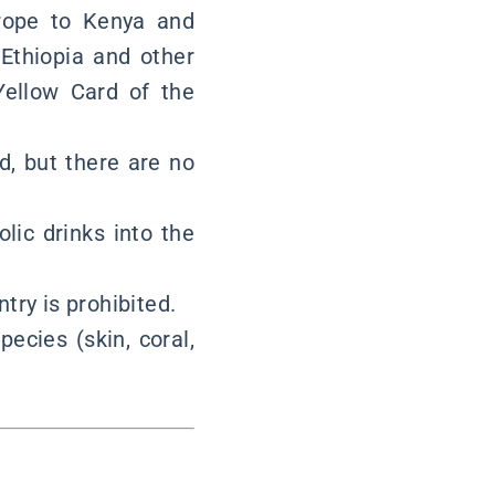
urope to Kenya and
 Ethiopia and other
Yellow Card of the
d, but there are no
olic drinks into the
try is prohibited.
ecies (skin, coral,