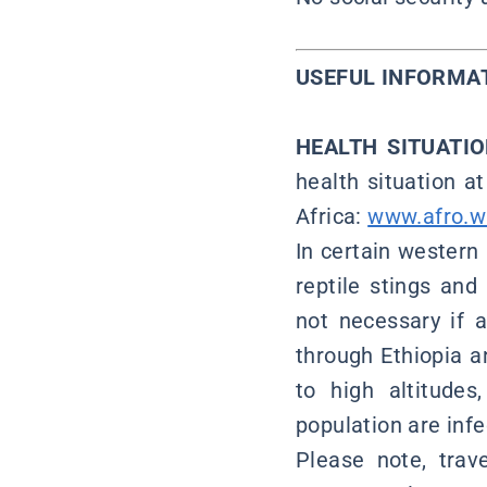
USEFUL INFORMA
HEALTH SITUATI
health situation a
Africa:
www.afro.wh
In certain western 
reptile stings and 
not necessary if a
through Ethiopia a
to high altitude
population are infec
Please note, trave