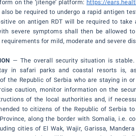
form on the ‘jitenge’ platform:
https://ears.healt
l also be required to undergo a rapid antigen tes
itive on antigen RDT will be required to take 
ith severe symptoms shall then be allowed to 
on requirements for mild, moderate and severe di
ION
— The overall security situation is stable.
tay in safari parks and coastal resorts is, a
 of the Republic of Serbia who are staying in or 
cise caution, monitor information on the securi
tructions of the local authorities and, if neces
ended to citizens of the Republic of Serbia to 
Province, along the border with Somalia, i.e. c
cluding cities of El Wak, Wajir, Garissa, Mandera