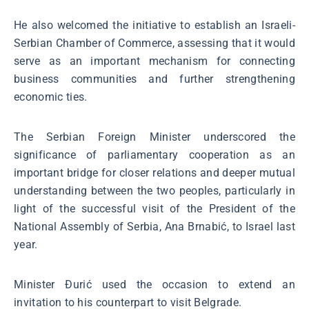
He also welcomed the initiative to establish an Israeli-
Serbian Chamber of Commerce, assessing that it would
serve as an important mechanism for connecting
business communities and further strengthening
economic ties.
The Serbian Foreign Minister underscored the
significance of parliamentary cooperation as an
important bridge for closer relations and deeper mutual
understanding between the two peoples, particularly in
light of the successful visit of the President of the
National Assembly of Serbia, Ana Brnabić, to Israel last
year.
Minister Đurić used the occasion to extend an
invitation to his counterpart to visit Belgrade.