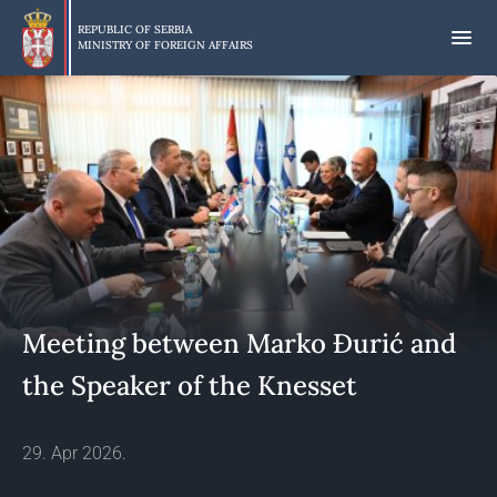
Skip
to
REPUBLIC OF SERBIA
MINISTRY OF FOREIGN AFFAIRS
main
content
Meeting between Marko Đurić and
the Speaker of the Knesset
29. Apr 2026.