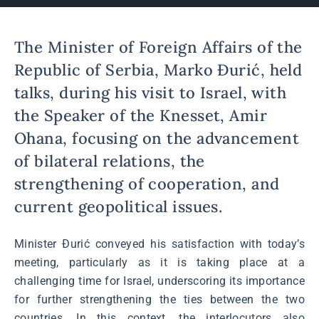
The Minister of Foreign Affairs of the
Republic of Serbia, Marko Đurić, held
talks, during his visit to Israel, with
the Speaker of the Knesset, Amir
Ohana, focusing on the advancement
of bilateral relations, the
strengthening of cooperation, and
current geopolitical issues.
Minister Đurić conveyed his satisfaction with today’s
meeting, particularly as it is taking place at a
challenging time for Israel, underscoring its importance
for further strengthening the ties between the two
countries. In this context, the interlocutors also