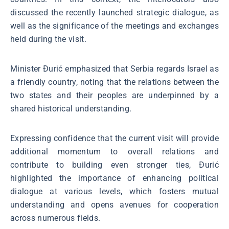
discussed the recently launched strategic dialogue, as
well as the significance of the meetings and exchanges
held during the visit.
Minister Đurić emphasized that Serbia regards Israel as
a friendly country, noting that the relations between the
two states and their peoples are underpinned by a
shared historical understanding.
Expressing confidence that the current visit will provide
additional momentum to overall relations and
contribute to building even stronger ties, Đurić
highlighted the importance of enhancing political
dialogue at various levels, which fosters mutual
understanding and opens avenues for cooperation
across numerous fields.