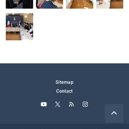
Подножје
Sitemap
Contact