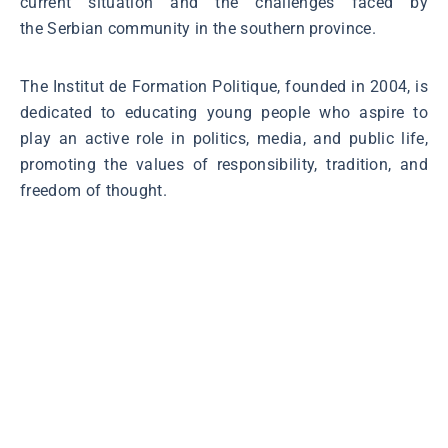
current situation and the challenges faced by
the Serbian community in the southern province.
The Institut de Formation Politique, founded in 2004, is
dedicated to educating young people who aspire to
play an active role in politics, media, and public life,
promoting the values of responsibility, tradition, and
freedom of thought.