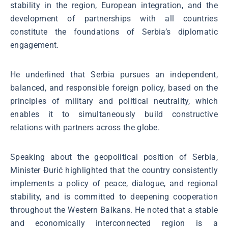
stability in the region, European integration, and the
development of partnerships with all countries
constitute the foundations of Serbia’s diplomatic
engagement.
He underlined that Serbia pursues an independent,
balanced, and responsible foreign policy, based on the
principles of military and political neutrality, which
enables it to simultaneously build constructive
relations with partners across the globe.
Speaking about the geopolitical position of Serbia,
Minister Đurić highlighted that the country consistently
implements a policy of peace, dialogue, and regional
stability, and is committed to deepening cooperation
throughout the Western Balkans. He noted that a stable
and economically interconnected region is a