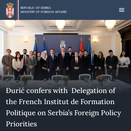
Skip
to
REPUBLIC OF SERBIA
MINISTRY OF FOREIGN AFFAIRS
main
content
Đurić confers with Delegation of
the French Institut de Formation
Politique on Serbia’s Foreign Policy
Priorities