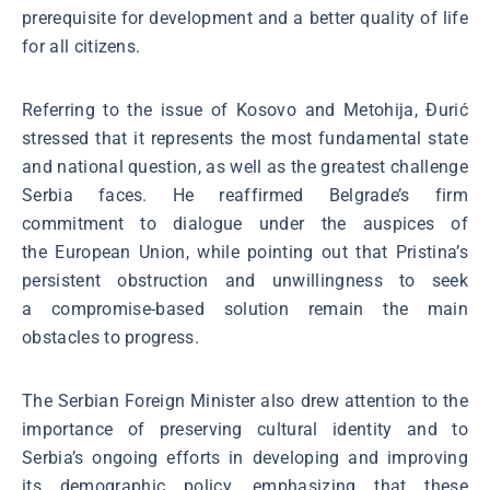
prerequisite for development and a better quality of life
for all citizens.
Referring to the issue of Kosovo and Metohija, Đurić
stressed that it represents the most fundamental state
and national question, as well as the greatest challenge
Serbia faces. He reaffirmed Belgrade’s firm
commitment to dialogue under the auspices of
the European Union, while pointing out that Pristina’s
persistent obstruction and unwillingness to seek
a compromise-based solution remain the main
obstacles to progress.
The Serbian Foreign Minister also drew attention to the
importance of preserving cultural identity and to
Serbia’s ongoing efforts in developing and improving
its demographic policy, emphasizing that these