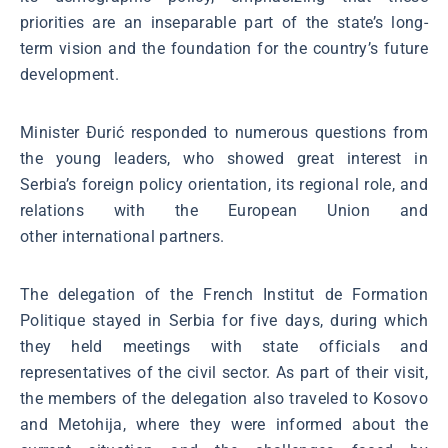
priorities are an inseparable part of the state’s long-
term vision and the foundation for the country’s future
development.
Minister Đurić responded to numerous questions from
the young leaders, who showed great interest in
Serbia’s foreign policy orientation, its regional role, and
relations with the European Union and
other international partners.
The delegation of the French Institut de Formation
Politique stayed in Serbia for five days, during which
they held meetings with state officials and
representatives of the civil sector. As part of their visit,
the members of the delegation also traveled to Kosovo
and Metohija, where they were informed about the