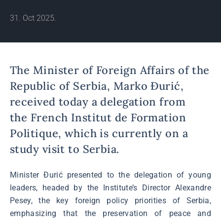
31. Oct 2025.
The Minister of Foreign Affairs of the
Republic of Serbia, Marko Đurić,
received today a delegation from
the French Institut de Formation
Politique, which is currently on a
study visit to Serbia.
Minister Đurić presented to the delegation of young
leaders, headed by the Institute’s Director Alexandre
Pesey, the key foreign policy priorities of Serbia,
emphasizing that the preservation of peace and