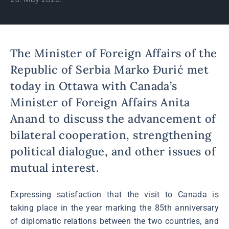
The Minister of Foreign Affairs of the
Republic of Serbia Marko Đurić met
today in Ottawa with Canada’s
Minister of Foreign Affairs Anita
Anand to discuss the advancement of
bilateral cooperation, strengthening
political dialogue, and other issues of
mutual interest.
Expressing satisfaction that the visit to Canada is
taking place in the year marking the 85th anniversary
of diplomatic relations between the two countries, and