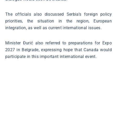
The officials also discussed Serbia’s foreign policy
priorities, the situation in the region, European
integration, as well as current international issues.
Minister Đurić also referred to preparations for Expo
2027 in Belgrade, expressing hope that Canada would
participate in this important international event.