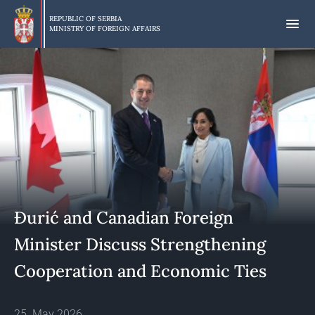
Skip
to
REPUBLIC OF SERBIA
MINISTRY OF FOREIGN AFFAIRS
main
content
Đurić and Canadian Foreign
Minister Discuss Strengthening
Cooperation and Economic Ties
25. May 2026.