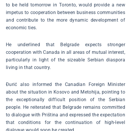
to be held tomorrow in Toronto, would provide a new
impetus to cooperation between business communities
and contribute to the more dynamic development of
economic ties.
He underlined that Belgrade expects stronger
cooperation with Canada in all areas of mutual interest,
particularly in light of the sizeable Serbian diaspora
living in that country.
Đurić also informed the Canadian Foreign Minister
about the situation in Kosovo and Metohija, pointing to
the exceptionally difficult position of the Serbian
people. He reiterated that Belgrade remains committed
to dialogue with Priština and expressed the expectation
that conditions for the continuation of high-level
dialogue would soon be created.