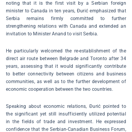
noting that it is the first visit by a Serbian foreign
minister to Canada in ten years, Đurić emphasized that
Serbia remains firmly committed to further
strengthening relations with Canada and extended an
invitation to Minister Anand to visit Serbia.
He particularly welcomed the re-establishment of the
direct air route between Belgrade and Toronto after 34
years, assessing that it would significantly contribute
to better connectivity between citizens and business
communities, as well as to the further development of
economic cooperation between the two countries.
Speaking about economic relations, Đurić pointed to
the significant yet still insufficiently utilized potential
in the fields of trade and investment. He expressed
confidence that the Serbian-Canadian Business Forum,