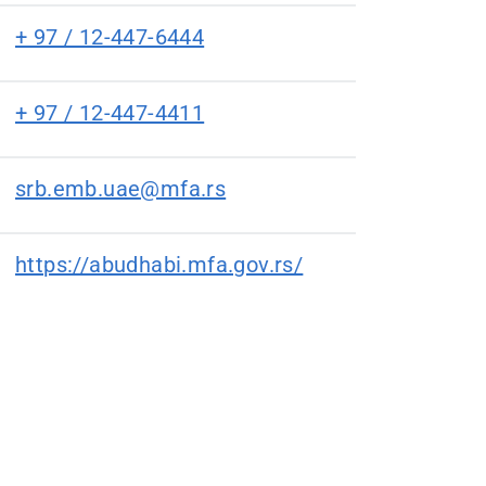
+ 97 / 12-447-6444
+ 97 / 12-447-4411
srb.emb.uae@mfa.rs
https://abudhabi.mfa.gov.rs/