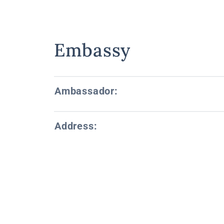
Embassy
Ambassador:
Address: