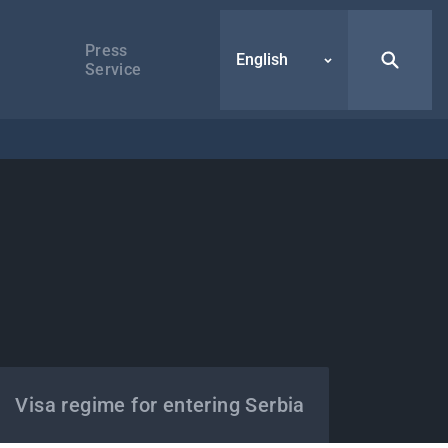
Press
English
Service
Visa regime for entering Serbia