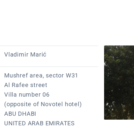
Vladimir Marić
Mushref area, sector W31
Al Rafee street
Villa number 06
(opposite of Novotel hotel)
ABU DHABI
UNITED ARAB EMIRATES