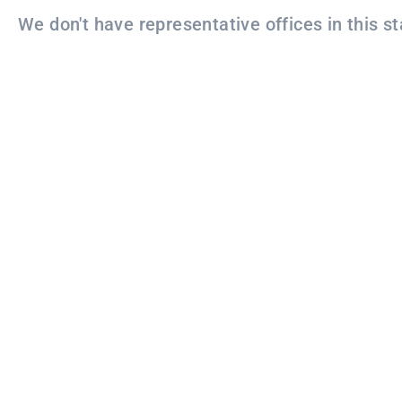
We don't have representative offices in this st