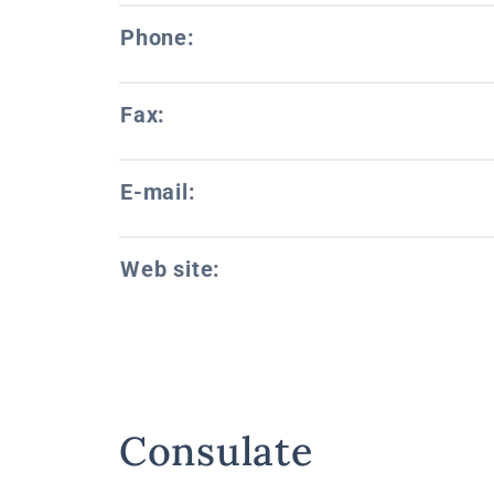
Phone:
Fax:
E-mail:
Web site:
Consulate