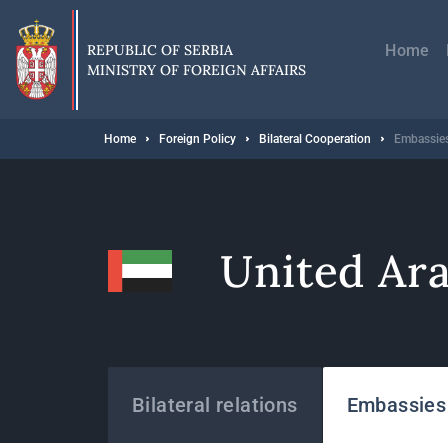
Skip
Главн
to
навиг
main
REPUBLIC OF SERBIA
Home
content
MINISTRY OF FOREIGN AFFAIRS
Breadcrumb
Home
Foreign Policy
Bilateral Cooperation
Embassies
United Ar
States
Bilateral relations
Embassies