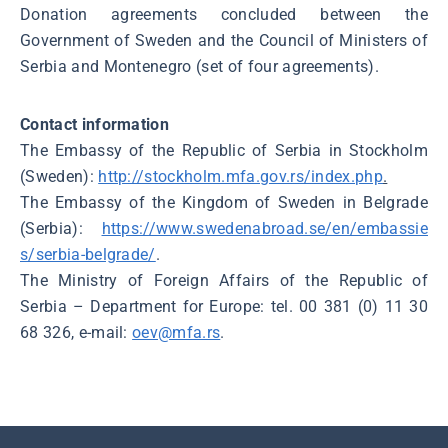
Donation agreements concluded between the
Government of Sweden and the Council of Ministers of
Serbia and Montenegro (set of four agreements).
Contact information
The Embassy of the Republic of Serbia in Stockholm
(Sweden):
http://stockholm.mfa.gov.rs/index.php
.
The Embassy of the Kingdom of Sweden in Belgrade
(Serbia):
https://www.swedenabroad.se/en/embassie
s/serbia-belgrade/
.
The Ministry of Foreign Affairs of the Republic of
Serbia – Department for Europe: tel. 00 381 (0) 11 30
68 326, e-mail:
oev@mfa.rs
.