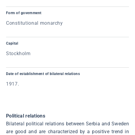
Form of government
Constitutional monarchy
Capital
Stockholm
Date of establishment of bilateral relations
1917.
Political relations
Bilateral political relations between Serbia and Sweden
are good and are characterized by a positive trend in