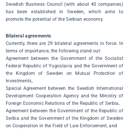
Swedish Business Council (with about 40 companies)
has been established in Sweden, which aims to
promote the potential of the Serbian economy.
Bilateral agreements
Currently, there are 29 bilateral agreements in force. In
terms of importance, the following stand out:
Agreement between the Government of the Socialist
Federal Republic of Yugoslavia and the Government of
the Kingdom of Sweden on Mutual Protection of
Investments,
Special Agreement between the Swedish International
Development Cooperation Agency and the Ministry of
Foreign Economic Relations of the Republic of Serbia,
Agreement between the Government of the Republic of
Serbia and the Government of the Kingdom of Sweden
on Cooperation in the Field of Law Enforcement, and