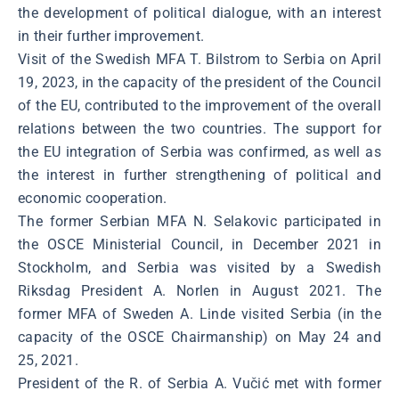
the development of political dialogue, with an interest
in their further improvement.
Visit of the Swedish MFA T. Bilstrom to Serbia on April
19, 2023, in the capacity of the president of the Council
of the EU, contributed to the improvement of the overall
relations between the two countries. The support for
the EU integration of Serbia was confirmed, as well as
the interest in further strengthening of political and
economic cooperation.
The former Serbian MFA N. Selakovic participated in
the OSCE Ministerial Council, in December 2021 in
Stockholm, and Serbia was visited by a Swedish
Riksdag President A. Norlen in August 2021. The
former MFA of Sweden A. Linde visited Serbia (in the
capacity of the OSCE Chairmanship) on May 24 and
25, 2021.
President of the R. of Serbia A. Vučić met with former