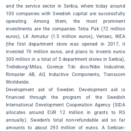
and the service sector in Serbia, where today around
100 companies with Swedish capital are successfully
operating. Among them, the most prominent
investments are the companies Tetra Pak (72 million
euros), LK Armatur (1.5 million euros), Verisec, IKEA
(the first department store was opened in 2017, it
invested 70 million euros, and plans to invests euros
300 million in a total of 5 department stores in Serbia),
Trelleborg/Mitas, Gorenje Tiki doo/Nibe Industrier,
Rimaster AB, AQ Inductive Components, Transcom
Worldwide.
Development aid of Sweden: Development aid is
financed through the program of the Swedish
International Development Cooperation Agency (SIDA
allocates around EUR 12 million in grants to RS
annually). Sweden's total non-refundable aid so far
amounts to about 293 million of euros. A Serbian-