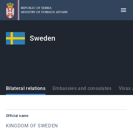
Skip
to
REPUBLIC OF SERBIA
MINISTRY OF FOREIGN AFFAIRS
main
content
Sweden
States
Bilateral relations
Embassies and consulates
Visas 
Official name
KINGDOM OF SWEDEN