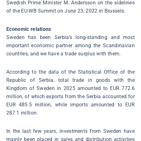
Swedish Prime Minister M. Andersson on the sidelines
of the EU-WB Summit on June 23, 2022 in Brussels.
Economic relations
Sweden has been Serbia's long-standing and most
important economic partner among the Scandinavian
countries, and we have a trade surplus with them.
According to the data of the Statistical Office of the
Republic of Serbia, total trade in goods with the
Kingdom of Sweden in 2025 amounted to EUR 772.6
million, of which exports from the Serbia accounted for
EUR 485.5 million, while imports amounted to EUR
287.1 million.
In the last few years, investments from Sweden have
mainly been placed in sales and distribution activities