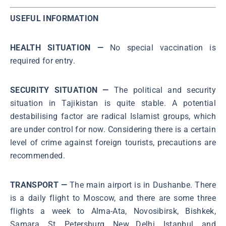
USEFUL INFORMATION
HEALTH SITUATION —
No special vaccination is
required for entry.
SECURITY SITUATION —
The political and security
situation in Tajikistan is quite stable. A potential
destabilising factor are radical Islamist groups, which
are under control for now. Considering there is a certain
level of crime against foreign tourists, precautions are
recommended.
TRANSPORT —
The main airport is in Dushanbe. There
is a daily flight to Moscow, and there are some three
flights a week to Alma-Ata, Novosibirsk, Bishkek,
Samara, St. Petersburg, New Delhi, Istanbul, and