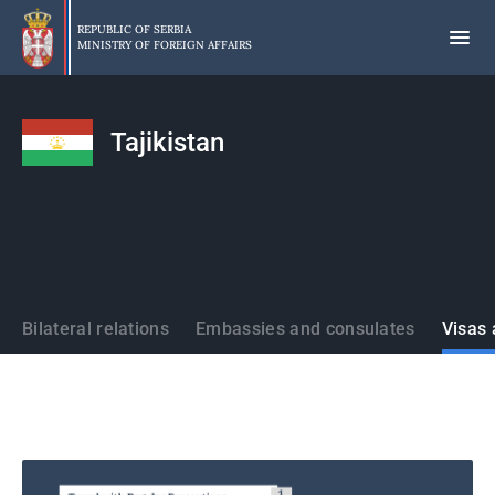
Skip
to
REPUBLIC OF SERBIA
MINISTRY OF FOREIGN AFFAIRS
main
content
Tajikistan
States
Bilateral relations
Embassies and consulates
Visas 