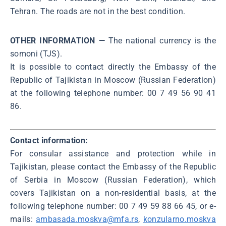
Tehran. The roads are not in the best condition.
OTHER INFORMATION —
The national currency is the
somoni (TJS).
It is possible to contact directly the Embassy of the
Republic of Tajikistan in Moscow (Russian Federation)
at the following telephone number: 00 7 49 56 90 41
86.
Contact information:
For consular assistance and protection while in
Tajikistan, please contact the Embassy of the Republic
of Serbia in Moscow (Russian Federation), which
covers Tajikistan on a non-residential basis, at the
following telephone number: 00 7 49 59 88 66 45, or e-
mails:
ambasada.moskva@mfa.rs
,
konzularno.moskva