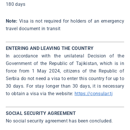
180 days
Note:
Visa is not required for holders of an emergency
travel document in transit
ENTERING AND LEAVING THE COUNTRY
In accordance with the unilateral Decision of the
Government of the Republic of Tajikistan, which is in
force from 1 Маy 2024, citizens of the Republic of
Serbia do not need a visa to enter this country for up to
30 days. For stay longer than 30 days, it is necessary
to obtain a visa via the website:
https://consular.tj
SOCIAL SECURITY AGREEMENT
No social security agreement has been concluded.