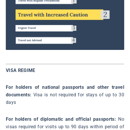
VISA REGIME
For holders of national passports and other travel
documents:
Visa is not required for stays of up to 30
days
For holders of diplomatic and official passports:
No
visas required for visits up to 90 days within period of