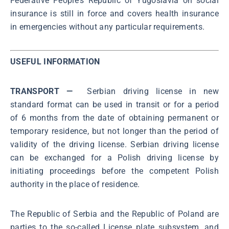
Federative People's Republic of Yugoslavia on social
insurance is still in force and covers health insurance
in emergencies without any particular requirements.
USEFUL INFORMATION
TRANSPORT —
Serbian driving license in new
standard format can be used in transit or for a period
of 6 months from the date of obtaining permanent or
temporary residence, but not longer than the period of
validity of the driving license. Serbian driving license
can be exchanged for a Polish driving license by
initiating proceedings before the competent Polish
authority in the place of residence.
The Republic of Serbia and the Republic of Poland are
parties to the so-called License plate subsystem, and