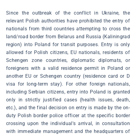
Since the outbreak of the conflict in Ukraine, the
relevant Polish authorities have prohibited the entry of
nationals from third countries attempting to cross the
land/road border from Belarus and Russia (Kaliningrad
region) into Poland for transit purposes. Entry is only
allowed for Polish citizens, EU nationals, residents of
Schengen zone countries, diplomatic diplomats, or
foreigners with a valid residence permit in Poland or
another EU or Schengen country (residence card or D
visa for long-term stay). For other foreign nationals,
including Serbian citizens, entry into Poland is granted
only in strictly justified cases (health issues, death,
etc.), and the final decision on entry is made by the on-
duty Polish border police officer at the specific border
crossing upon the individual's arrival, in consultation
with immediate management and the headquarters of