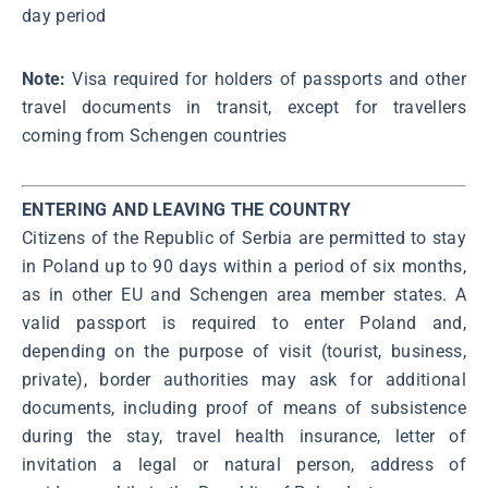
day period
Note:
Visa required for holders of passports and other
travel documents in transit, except for travellers
coming from Schengen countries
ENTERING AND LEAVING THE COUNTRY
Citizens of the Republic of Serbia are permitted to stay
in Poland up to 90 days within a period of six months,
as in other EU and Schengen area member states. A
valid passport is required to enter Poland and,
depending on the purpose of visit (tourist, business,
private), border authorities may ask for additional
documents, including proof of means of subsistence
during the stay, travel health insurance, letter of
invitation a legal or natural person, address of