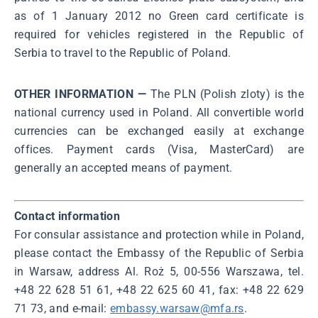
as of 1 January 2012 no Green card certificate is
required for vehicles registered in the Republic of
Serbia to travel to the Republic of Poland.
OTHER INFORMATION —
The PLN (Polish zloty) is the
national currency used in Poland. All convertible world
currencies can be exchanged easily at exchange
offices. Payment cards (Visa, MasterCard) are
generally an accepted means of payment.
Contact information
For consular assistance and protection while in Poland,
please contact the Embassy of the Republic of Serbia
in Warsaw, address Al. Roż 5, 00-556 Warszawa, tel.
+48 22 628 51 61, +48 22 625 60 41, fax: +48 22 629
71 73, and e-mail:
embassy.warsaw@mfa.rs
.