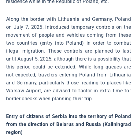
residence while in the Republic of Poland, etc.
Along the border with Lithuania and Germany, Poland
on July 7, 2025, introduced temporary controls on the
movement of people and vehicles coming from these
two countries (entry into Poland) in order to combat
illegal migration. These controls are planned to last
until August 5, 2025, although there is a possibility that
this period could be extended. While long queues are
not expected, travelers entering Poland from Lithuania
and Germany, particularly those heading to places like
Warsaw Airport, are advised to factor in extra time for
border checks when planning their trip.
Entry of citizens of Serbia into the territory of Poland
from the direction of Belarus and Russia (Kaliningrad
region)