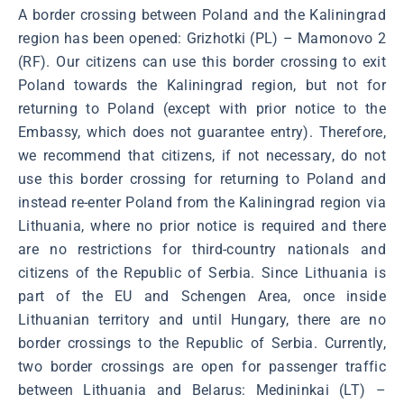
A border crossing between Poland and the Kaliningrad
region has been opened: Grizhotki (PL) – Mamonovo 2
(RF). Our citizens can use this border crossing to exit
Poland towards the Kaliningrad region, but not for
returning to Poland (except with prior notice to the
Embassy, which does not guarantee entry). Therefore,
we recommend that citizens, if not necessary, do not
use this border crossing for returning to Poland and
instead re-enter Poland from the Kaliningrad region via
Lithuania, where no prior notice is required and there
are no restrictions for third-country nationals and
citizens of the Republic of Serbia. Since Lithuania is
part of the EU and Schengen Area, once inside
Lithuanian territory and until Hungary, there are no
border crossings to the Republic of Serbia. Currently,
two border crossings are open for passenger traffic
between Lithuania and Belarus: Medininkai (LT) –