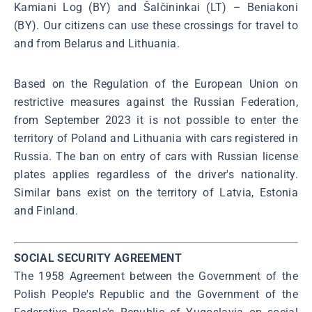
Kamiani Log (BY) and Šalčininkai (LT) – Beniakoni
(BY). Our citizens can use these crossings for travel to
and from Belarus and Lithuania.
Based on the Regulation of the European Union on
restrictive measures against the Russian Federation,
from September 2023 it is not possible to enter the
territory of Poland and Lithuania with cars registered in
Russia. The ban on entry of cars with Russian license
plates applies regardless of the driver's nationality.
Similar bans exist on the territory of Latvia, Estonia
and Finland.
SOCIAL SECURITY AGREEMENT
The 1958 Agreement between the Government of the
Polish People's Republic and the Government of the