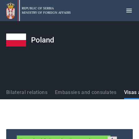
Skip
to
REPUBLIC OF SERBIA
MINISTRY OF FOREIGN AFFAIRS
main
content
Poland
States
Bilateral relations
Embassies and consulates
Visas 