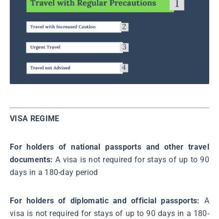
VISA REGIME
For holders of national passports and other travel
documents:
A visa is not required for stays of up to 90
days in a 180-day period
For holders of diplomatic and official passports:
A
visa is not required for stays of up to 90 days in a 180-