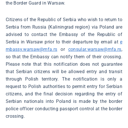
the Border Guard in Warsaw.
Citizens of the Republic of Serbia who wish to return to
Serbia from Russia (Kaliningrad region) via Poland are
advised to contact the Embassy of the Republic of
Serbia in Warsaw prior to their departure by email at
e
mbassy.warsaw@mfa.rs
or
consular.warsaw@mfa.rs
,
so that the Embassy can notify them of their crossing.
Please note that this notification does not guarantee
that Serbian citizens will be allowed entry and transit
through Polish territory. The notification is only a
request to Polish authorities to permit entry for Serbian
citizens, and the final decision regarding the entry of
Serbian nationals into Poland is made by the border
police officer conducting passport control at the border
crossing.