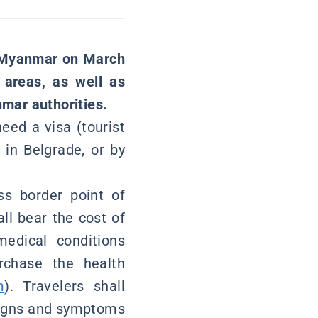
of Myanmar on March
 areas, as well as
mar authorities.
need a visa (tourist
in Belgrade, or by
ss border point of
ll bear the cost of
medical conditions
rchase the health
m
). Travelers shall
 signs and symptoms