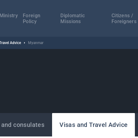
а
ација
Ministry
Foreign
Diplomatic
Citizens /
Policy
Missions
Foreigners
Travel Advice
Myanmar
 and consulates
Visas and Travel Advice