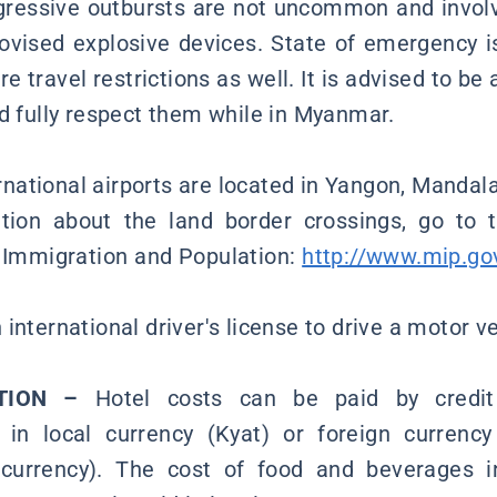
gressive outbursts are not uncommon and involve
vised explosive devices. State of emergency i
e travel restrictions as well. It is advised to be 
nd fully respect them while in Myanmar.
rnational airports are located in Yangon, Manda
ation about the land border crossings, go to 
, Immigration and Population:
http://www.mip.
international driver's license to drive a motor 
TION –
Hotel costs can be paid by credit
 in local currency (Kyat) or foreign currency
currency). The cost of food and beverages i