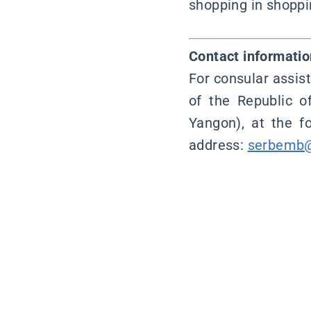
shopping in shoppin
Contact informatio
For consular assis
of the Republic o
Yangon), at the 
address:
serbemb