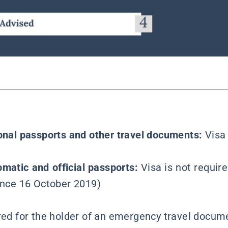
ional passports and other travel documents:
Visa
omatic and official passports:
Visa is not require
since 16 October 2019)
ired for the holder of an emergency travel docume