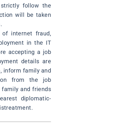
trictly follow the
ction will be taken
.
of internet fraud,
ployment in the IT
re accepting a job
oyment details are
b, inform family and
tion from the job
 family and friends
earest diplomatic-
mistreatment.