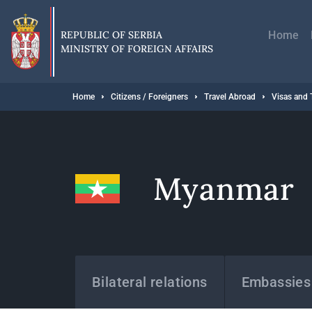
Skip
Главн
to
навиг
main
REPUBLIC OF SERBIA
Home
content
MINISTRY OF FOREIGN AFFAIRS
Breadcrumb
Home
Citizens / Foreigners
Travel Abroad
Visas and 
Myanmar
States
Bilateral relations
Embassies