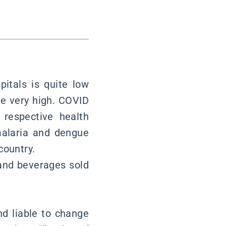
pitals is quite low
re very high. COVID
 respective health
malaria and dengue
country.
 and beverages sold
nd liable to change