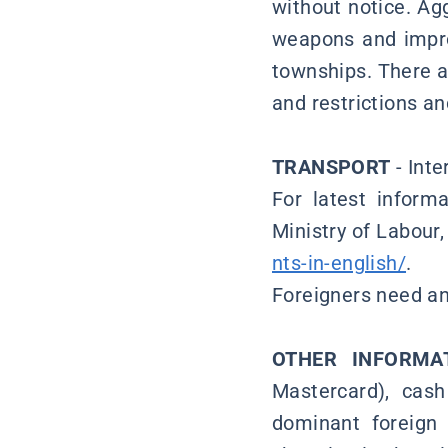
without notice. Ag
weapons and impro
townships. There ar
and restrictions a
TRANSPORT
- Inte
For latest inform
Ministry of Labour
nts-in-english/
.
Foreigners need an 
OTHER INFORMA
Mastercard), cash
dominant foreign 