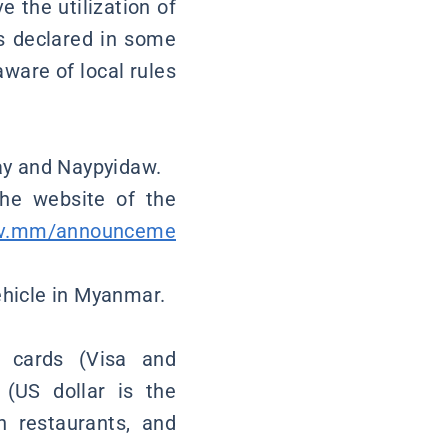
 the utilization of
s declared in some
aware of local rules
lay and Naypyidaw.
the website of the
gov.mm/announceme
vehicle in Myanmar.
 cards (Visa and
 (US dollar is the
n restaurants, and