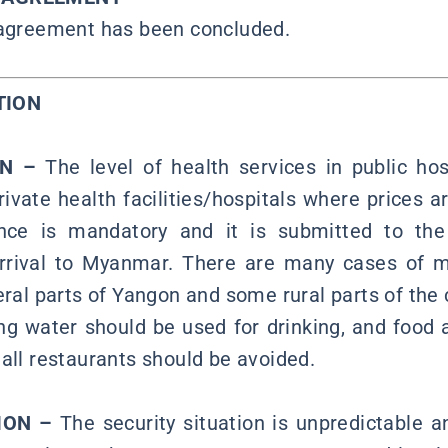
 agreement has been concluded.
TION
ON –
The level of health services in public hos
ivate health facilities/hospitals where prices a
nce is mandatory and it is submitted to the
arrival to Myanmar. There are many cases of 
eral parts of Yangon and some rural parts of the 
ing water should be used for drinking, and food
mall restaurants should be avoided.
ION –
The security situation is unpredictable a