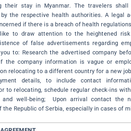
g their stay in Myanmar. The travelers shall s
by the respective health authorities. A legal a
ncerned if there is a breach of health regulations
ike to draw attention to the heightened risk 
existence of false advertisements regarding em
 you to: Research the advertised company befo
ly if the company information is vague or empl
n on relocating to a different country for a new jo
yment details, to include contact informa
or to relocating, schedule regular check-ins with
 and well-being; Upon arrival contact the n
 the Republic of Serbia, especially in cases of 
Y AGREEMENT