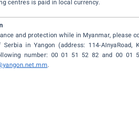
g centres is paid in local currency.
n
tance and protection while in Myanmar, please 
f Serbia in Yangon (address: 114-AInyaRoad,
following number: 00 01 51 52 82 and 00 01 5
@yangon.net.mm
.