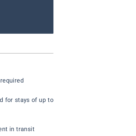
 required
d for stays of up to
nt in transit