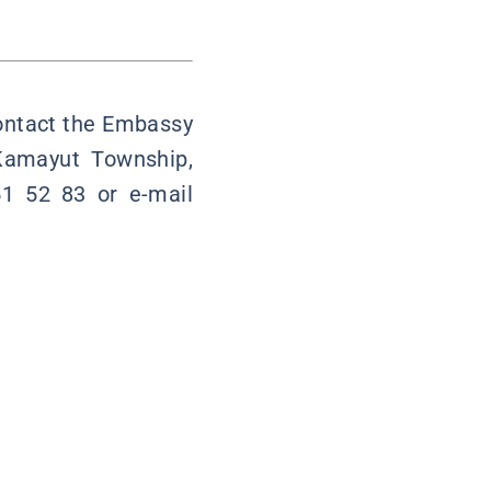
contact the Embassy
 Kamayut Township,
1 52 83 or e-mail