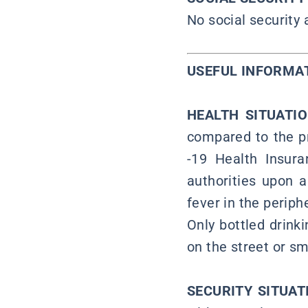
No social security
USEFUL INFORMA
HEALTH SITUATI
compared to the pr
-19 Health Insura
authorities upon 
fever in the periph
Only bottled drink
on the street or s
SECURITY SITUAT