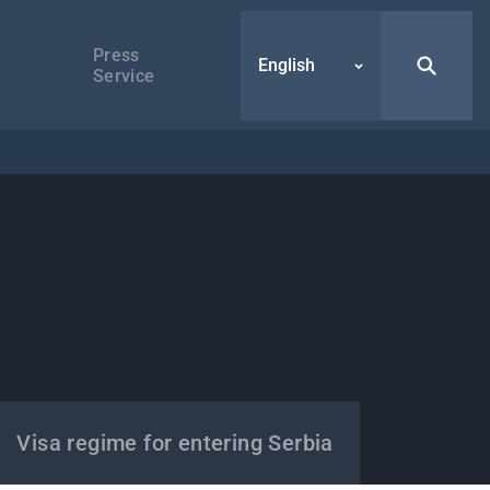
Press
English
Service
Visa regime for entering Serbia