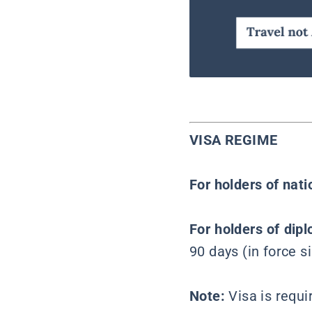
VISA REGIME
For holders of nat
For holders of dipl
90 days (in force 
Note:
Visa is requ