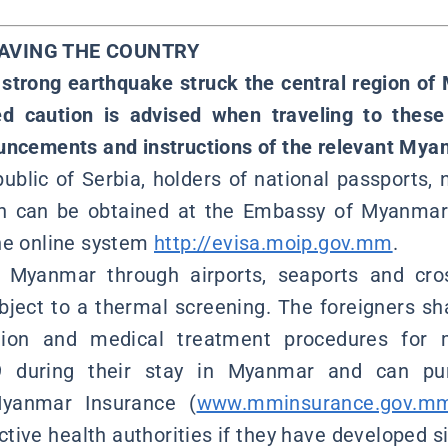
EAVING THE COUNTRY
 strong earthquake struck the central region 
ed caution is advised when traveling to these
uncements and instructions of the relevant Myan
ublic of Serbia, holders of national passports, 
ch can be obtained at the Embassy of Myanmar 
he online system
http://evisa.moip.gov.mm
.
g Myanmar through airports, seaports and cro
ubject to a thermal screening. The foreigners sha
ation and medical treatment procedures for 
19 during their stay in Myanmar and can pu
yanmar Insurance (
www.mminsurance.gov.m
ective health authorities if they have developed