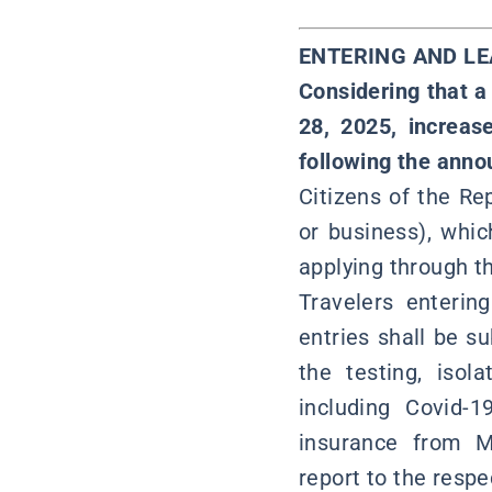
ENTERING AND L
Considering that a
28, 2025, increas
following the anno
Citizens of the Rep
or business), whi
applying through t
Travelers enterin
entries shall be s
the testing, isol
including Covid-
insurance from M
report to the resp