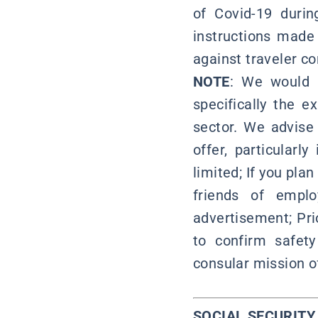
of Covid-19 durin
instructions made 
against traveler co
NOTE
: We would l
specifically the 
sector. We advise
offer, particular
limited; If you pla
friends of emplo
advertisement; Pri
to confirm safety
consular mission of
SOCIAL SECURIT