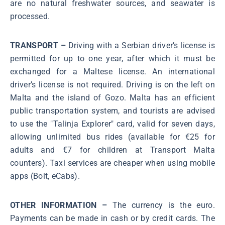
are no natural freshwater sources, and seawater is
processed.
TRANSPORT –
Driving with a Serbian driver’s license is
permitted for up to one year, after which it must be
exchanged for a Maltese license. An international
driver’s license is not required. Driving is on the left on
Malta and the island of Gozo. Malta has an efficient
public transportation system, and tourists are advised
to use the "Talinja Explorer" card, valid for seven days,
allowing unlimited bus rides (available for €25 for
adults and €7 for children at Transport Malta
counters). Taxi services are cheaper when using mobile
apps (Bolt, eCabs).
OTHER INFORMATION –
The currency is the euro.
Payments can be made in cash or by credit cards. The