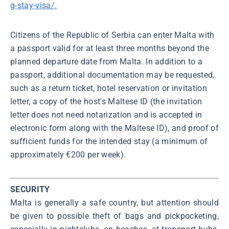
g-stay-visa/.
Citizens of the Republic of Serbia can enter Malta with
a passport valid for at least three months beyond the
planned departure date from Malta. In addition to a
passport, additional documentation may be requested,
such as a return ticket, hotel reservation or invitation
letter, a copy of the host's Maltese ID (the invitation
letter does not need notarization and is accepted in
electronic form along with the Maltese ID), and proof of
sufficient funds for the intended stay (a minimum of
approximately €200 per week).
SECURITY
Malta is generally a safe country, but attention should
be given to possible theft of bags and pickpocketing,