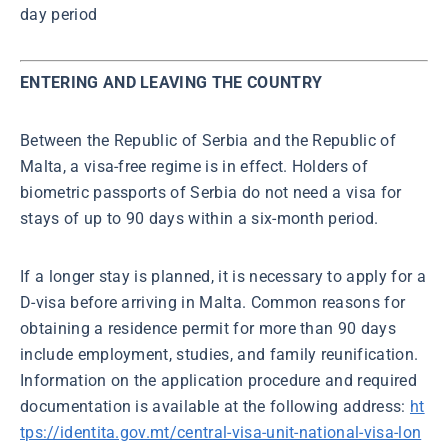
day period
ENTERING AND LEAVING THE COUNTRY
Between the Republic of Serbia and the Republic of
Malta, a visa-free regime is in effect. Holders of
biometric passports of Serbia do not need a visa for
stays of up to 90 days within a six-month period.
If a longer stay is planned, it is necessary to apply for a
D-visa before arriving in Malta. Common reasons for
obtaining a residence permit for more than 90 days
include employment, studies, and family reunification.
Information on the application procedure and required
documentation is available at the following address:
ht
tps://identita.gov.mt/central-visa-unit-national-visa-lon