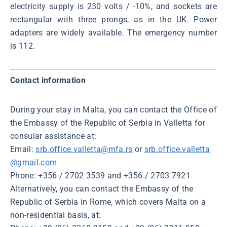
electricity supply is 230 volts / -10%, and sockets are
rectangular with three prongs, as in the UK. Power
adapters are widely available. The emergency number
is 112.
Contact information
During your stay in Malta, you can contact the Office of
the Embassy of the Republic of Serbia in Valletta for
consular assistance at:
Email:
srb.office.valletta@mfa.rs
or
srb.office.valletta
@gmail.com
Phone: +356 / 2702 3539 and +356 / 2703 7921
Alternatively, you can contact the Embassy of the
Republic of Serbia in Rome, which covers Malta on a
non-residential basis, at: