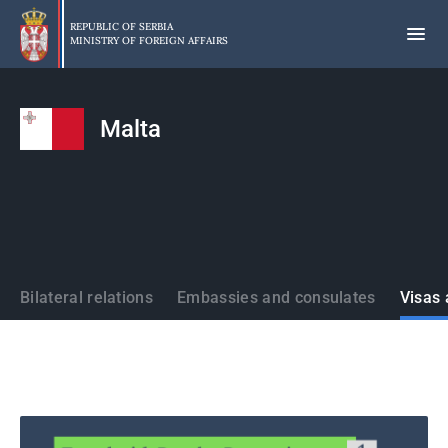
Skip
to
REPUBLIC OF SERBIA
MINISTRY OF FOREIGN AFFAIRS
main
content
Malta
States
Bilateral relations
Embassies and consulates
Visas 