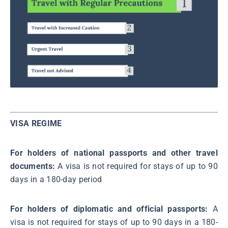
VISA REGIME
For holders of national passports and other travel
documents:
A visa is not required for stays of up to 90
days in a 180-day period
For holders of diplomatic and official passports:
A
visa is not required for stays of up to 90 days in a 180-