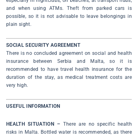
especially in nightclubs, on beaches, at transport hubs,
and when using ATMs. Theft from parked cars is
possible, so it is not advisable to leave belongings in
plain sight.
SOCIAL SECURITY AGREEMENT
There is no concluded agreement on social and health
insurance between Serbia and Malta, so it is
recommended to have travel health insurance for the
duration of the stay, as medical treatment costs are
very high.
USEFUL INFORMATION
HEALTH SITUATION –
There are no specific health
risks in Malta. Bottled water is recommended, as there