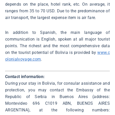
depends on the place, hotel rank, etc. On average, it
ranges from 35 to 70 USD. Due to the predominance of
air transport, the largest expense item is air fare.
In addition to Spanish, the main language of
communication is English, spoken at all major tourist
points. The richest and the most comprehensive data
on the tourist potential of Bolivia is provided by
www.c
olonialvoyage.com
.
Contact information:
During your stay in Bolivia, for consular assistance and
protection, you may contact the Embassy of the
Republic of Serbia in Buenos Aires (address:
Montevideo 696 C1019 ABN, BUENOS AIRES
ARGENTINA), at the following numbers: