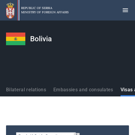
Skip
to
REPUBLIC OF SERBIA
MINISTRY OF FOREIGN AFFAIRS
main
content
Bolivia
States
Bilateral relations
Embassies and consulates
Visas 