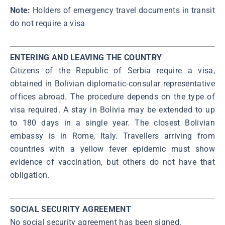
Note:
Holders of emergency travel documents in transit
do not require a visa
ENTERING AND LEAVING THE COUNTRY
Citizens of the Republic of Serbia require a visa,
obtained in Bolivian diplomatic-consular representative
offices abroad. The procedure depends on the type of
visa required. A stay in Bolivia may be extended to up
to 180 days in a single year. The closest Bolivian
embassy is in Rome, Italy. Travellers arriving from
countries with a yellow fever epidemic must show
evidence of vaccination, but others do not have that
obligation.
SOCIAL SECURITY AGREEMENT
No social security agreement has been signed.