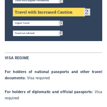
VISA REGIME
For holders of national passports and other travel
documents:
Visa required
For holders of diplomatic and official passports:
Visa
required