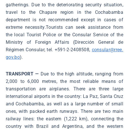
gatherings. Due to the deteriorating security situation,
travel to the Chapare region in the Cochabamba
department is not recommended except in cases of
extreme necessity.Tourists can seek assistance from
the local Tourist Police or the Consular Service of the
Ministry of Foreign Affairs (Dirección General de
Régimen Consular, tel. +591-2-2408508,
consular@rree.
gov.bo
).
TRANSPORT —
Due to the high altitude, ranging from
2,000 to 6,000 metres, the most reliable means of
transportation are airplanes. There are three large
international airports in the country: La Paz, Santa Cruz
and Cochabamba, as well as a large number of small
ones, with packed earth runways. There are two main
railway lines: the eastern (1,222 km), connecting the
country with Brazil and Argentina, and the western