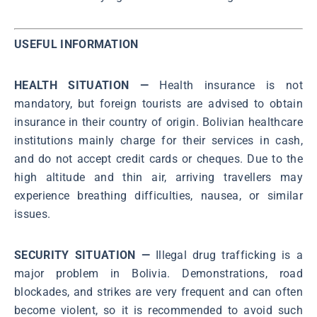
USEFUL INFORMATION
HEALTH SITUATION —
Health insurance is not
mandatory, but foreign tourists are advised to obtain
insurance in their country of origin. Bolivian healthcare
institutions mainly charge for their services in cash,
and do not accept credit cards or cheques. Due to the
high altitude and thin air, arriving travellers may
experience breathing difficulties, nausea, or similar
issues.
SECURITY SITUATION —
Illegal drug trafficking is a
major problem in Bolivia. Demonstrations, road
blockades, and strikes are very frequent and can often
become violent, so it is recommended to avoid such