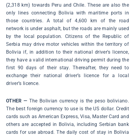
(2,318 km) towards Peru and Chile. These are also the
only lines connecting Bolivia with maritime ports in
those countries. A total of 4,600 km of the road
network is under asphalt, but the roads are mainly used
by the local population. Citizens of the Republic of
Serbia may drive motor vehicles within the territory of
Bolivia if, in addition to their national driver's licence,
they have a valid international driving permit during the
first 90 days of their stay. Thereafter, they need to
exchange their national driver’s licence for a local
driver’s licence.
OTHER —
The Bolivian currency is the peso boliviano.
The best foreign currency to use is the US dollar. Credit
cards such as American Express, Visa, Master Card and
others are accepted in Bolivia, including Serbian bank
cards for use abroad. The daily cost of stay in Bolivia