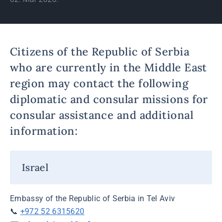
Citizens of the Republic of Serbia
who are currently in the Middle East
region may contact the following
diplomatic and consular missions for
consular assistance and additional
information:
Israel
Embassy of the Republic of Serbia in Tel Aviv
📞
+972 52 6315620