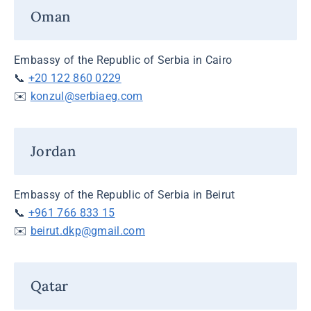
Oman
Embassy of the Republic of Serbia in Cairo
📞
+20 122 860 0229
✉️
konzul@serbiaeg.com
Jordan
Embassy of the Republic of Serbia in Beirut
📞
+961 766 833 15
✉️
beirut.dkp@gmail.com
Qatar