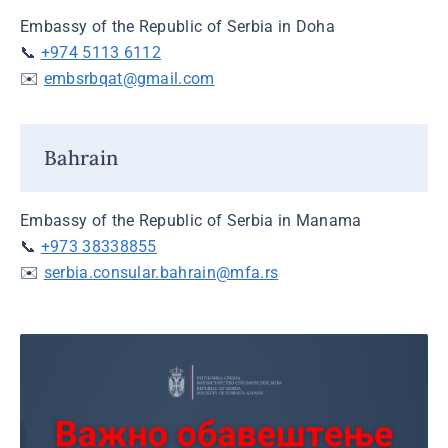
Embassy of the Republic of Serbia in Doha
📞
+974 5113 6112
✉️
embsrbqat@gmail.com
Bahrain
Embassy of the Republic of Serbia in Manama
📞
+973 38338855
✉️
serbia.consular.bahrain@mfa.rs