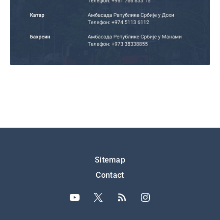
Подножје
Sitemap
Contact