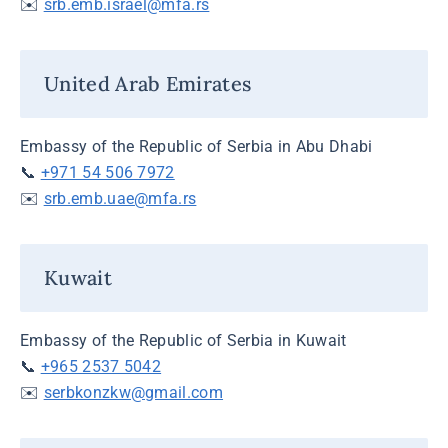
✉️
srb.emb.israel@mfa.rs
United Arab Emirates
Embassy of the Republic of Serbia in Abu Dhabi
📞
+971 54 506 7972
✉️
srb.emb.uae@mfa.rs
Kuwait
Embassy of the Republic of Serbia in Kuwait
📞
+965 2537 5042
✉️
serbkonzkw@gmail.com