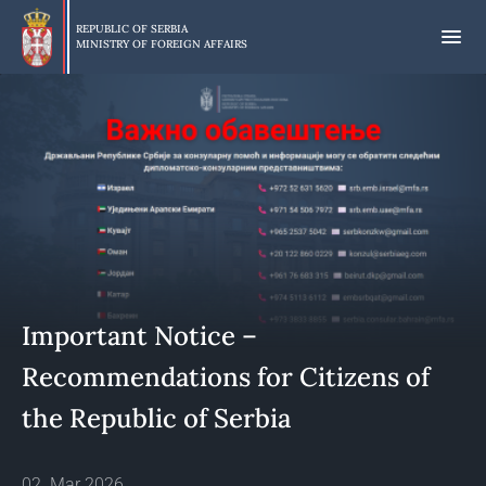
Skip
to
REPUBLIC OF SERBIA
MINISTRY OF FOREIGN AFFAIRS
main
content
Important Notice –
Recommendations for Citizens of
the Republic of Serbia
02. Mar 2026.