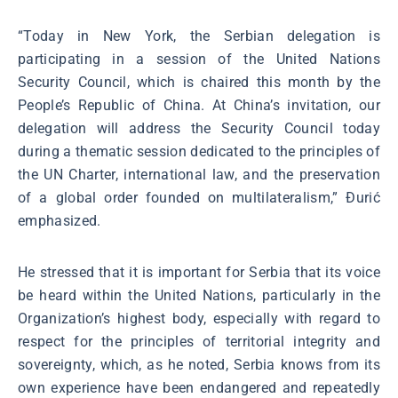
“Today in New York, the Serbian delegation is
participating in a session of the United Nations
Security Council, which is chaired this month by the
People’s Republic of China. At China’s invitation, our
delegation will address the Security Council today
during a thematic session dedicated to the principles of
the UN Charter, international law, and the preservation
of a global order founded on multilateralism,” Đurić
emphasized.
He stressed that it is important for Serbia that its voice
be heard within the United Nations, particularly in the
Organization’s highest body, especially with regard to
respect for the principles of territorial integrity and
sovereignty, which, as he noted, Serbia knows from its
own experience have been endangered and repeatedly