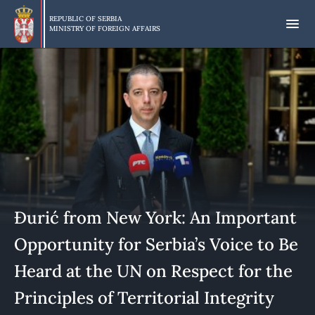
Skip
to
REPUBLIC OF SERBIA
MINISTRY OF FOREIGN AFFAIRS
main
content
Đurić from New York: An Important
Opportunity for Serbia’s Voice to Be
Heard at the UN on Respect for the
Principles of Territorial Integrity