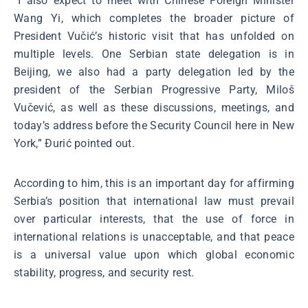
“I also expect to meet with Chinese Foreign Minister
Wang Yi, which completes the broader picture of
President Vučić’s historic visit that has unfolded on
multiple levels. One Serbian state delegation is in
Beijing, we also had a party delegation led by the
president of the Serbian Progressive Party, Miloš
Vučević, as well as these discussions, meetings, and
today’s address before the Security Council here in New
York,” Đurić pointed out.
According to him, this is an important day for affirming
Serbia’s position that international law must prevail
over particular interests, that the use of force in
international relations is unacceptable, and that peace
is a universal value upon which global economic
stability, progress, and security rest.