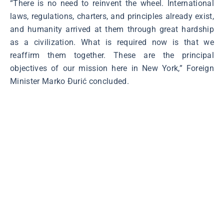
“There is no need to reinvent the wheel. International
laws, regulations, charters, and principles already exist,
and humanity arrived at them through great hardship
as a civilization. What is required now is that we
reaffirm them together. These are the principal
objectives of our mission here in New York,” Foreign
Minister Marko Đurić concluded.