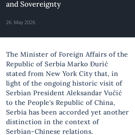
and Sovereignty
26. May 2026.
The Minister of Foreign Affairs of the
Republic of Serbia Marko Đurić
stated from New York City that, in
light of the ongoing historic visit of
Serbian President Aleksandar Vučić
to the People's Republic of China,
Serbia has been accorded yet another
distinction in the context of
Serbian-Chinese relations.