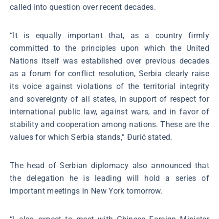
called into question over recent decades.
“It is equally important that, as a country firmly
committed to the principles upon which the United
Nations itself was established over previous decades
as a forum for conflict resolution, Serbia clearly raise
its voice against violations of the territorial integrity
and sovereignty of all states, in support of respect for
international public law, against wars, and in favor of
stability and cooperation among nations. These are the
values for which Serbia stands,” Đurić stated.
The head of Serbian diplomacy also announced that
the delegation he is leading will hold a series of
important meetings in New York tomorrow.