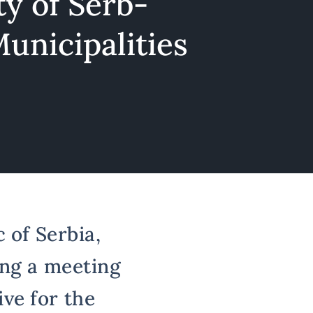
y of Serb-
unicipalities
 of Serbia,
ing a meeting
ve for the