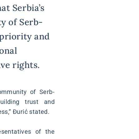
at Serbia’s
ty of Serb-
priority and
onal
ve rights.
ommunity of Serb-
uilding trust and
ss,” Đurić stated.
sentatives of the