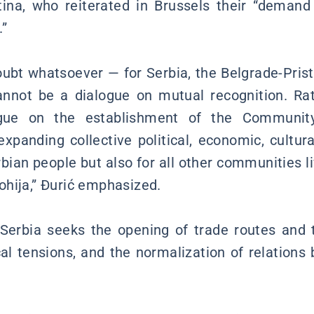
stina, who reiterated in Brussels their “demand
.”
oubt whatsoever — for Serbia, the Belgrade-Pristi
annot be a dialogue on mutual recognition. Rath
ue on the establishment of the Community
expanding collective political, economic, cultura
rbian people but also for all other communities liv
hija,” Đurić emphasized.
Serbia seeks the opening of trade routes and t
ical tensions, and the normalization of relation