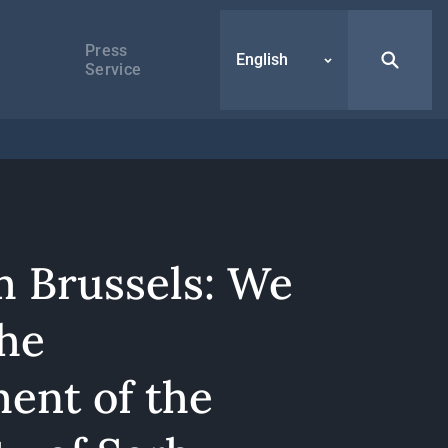
Press
English
Service
m Brussels: We
the
ment of the