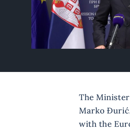
The Minister 
Marko Đurić,
with the Eur