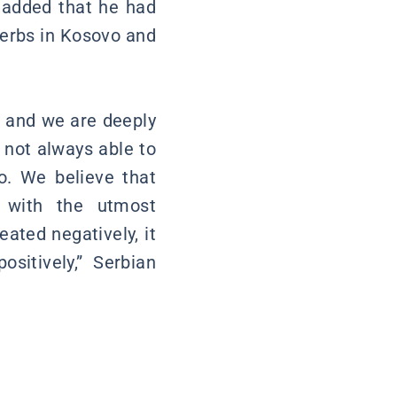
d added that he had
Serbs in Kosovo and
, and we are deeply
 not always able to
o. We believe that
d with the utmost
eated negatively, it
ositively,” Serbian