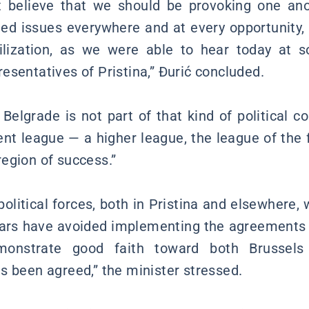
t believe that we should be provoking one ano
ated issues everywhere and at every opportunity,
ilization, as we were able to hear today at s
esentatives of Pristina,” Đurić concluded.
Belgrade is not part of that kind of political c
rent league — a higher league, the league of the 
egion of success.”
political forces, both in Pristina and elsewhere,
ears have avoided implementing the agreements r
monstrate good faith toward both Brussels
s been agreed,” the minister stressed.