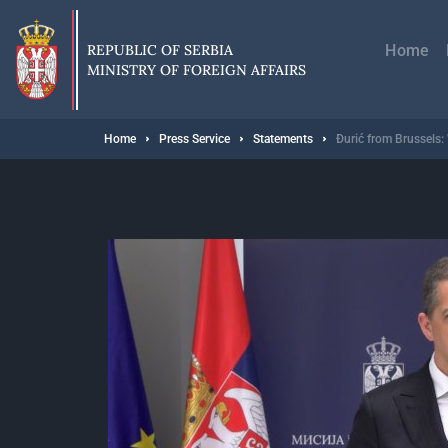
Skip
Главн
to
навиг
main
REPUBLIC OF SERBIA
Home
content
MINISTRY OF FOREIGN AFFAIRS
Breadcrumb
Home
Press Service
Statements
Đurić from Brussels: