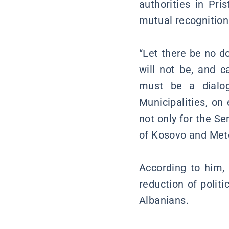
authorities in Pri
mutual recognition
“Let there be no d
will not be, and c
must be a dialog
Municipalities, on 
not only for the Se
of Kosovo and Meto
According to him, 
reduction of polit
Albanians.