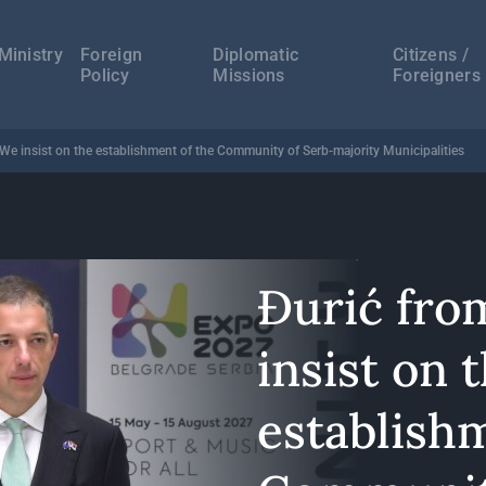
а
ација
Ministry
Foreign
Diplomatic
Citizens /
Policy
Missions
Foreigners
 We insist on the establishment of the Community of Serb-majority Municipalities
Đurić fro
insist on 
establish