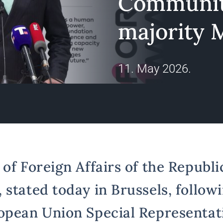
Communit
majority M
11. May 2026.
of Foreign Affairs of the Republic
 stated today in Brussels, follow
opean Union Special Representati