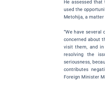
He assessed that t
used the opportuni
Metohija, a matter 
“We have several d
concerned about th
visit them, and i
resolving the is
seriousness, becaus
contributes negati
Foreign Minister M