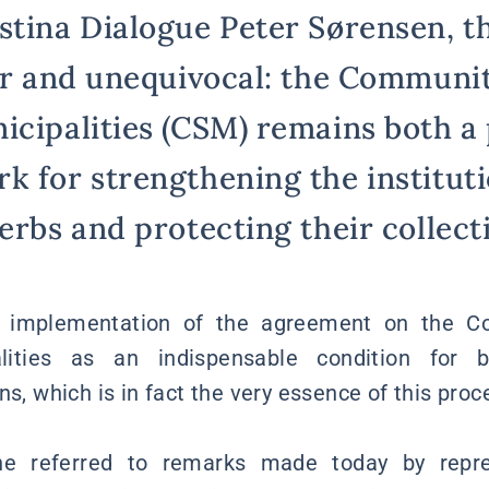
stina Dialogue Peter Sørensen, th
ear and unequivocal: the Communi
icipalities (CSM) remains both a 
k for strengthening the instituti
erbs and protecting their collecti
e implementation of the agreement on the C
alities as an indispensable condition for b
ns, which is in fact the very essence of this proce
 he referred to remarks made today by repre