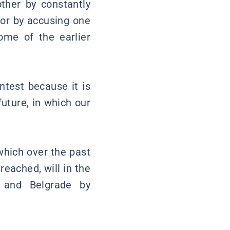
ther by constantly
 or by accusing one
ome of the earlier
ontest because it is
future, in which our
 which over the past
eached, will in the
 and Belgrade by