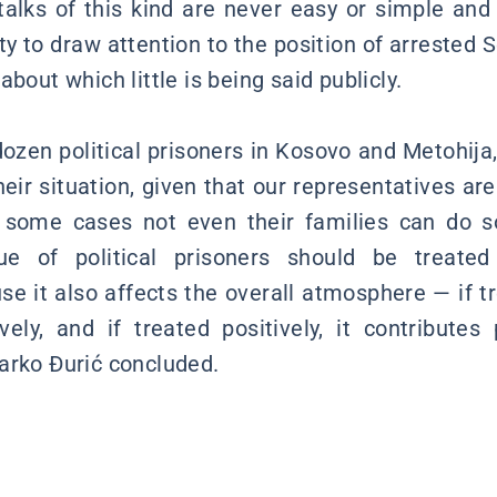
alks of this kind are never easy or simple an
ty to draw attention to the position of arrested 
about which little is being said publicly.
ozen political prisoners in Kosovo and Metohija
eir situation, given that our representatives are
n some cases not even their families can do s
sue of political prisoners should be treate
e it also affects the overall atmosphere — if tr
vely, and if treated positively, it contributes p
arko Đurić concluded.