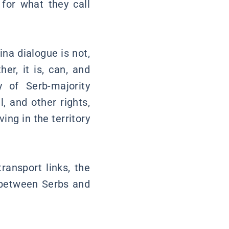
 for what they call
na dialogue is not,
er, it is, can, and
 of Serb-majority
l, and other rights,
ing in the territory
ransport links, the
s between Serbs and