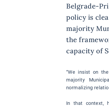
Belgrade-Pri
policy is cl
majority Mun
the framewor
capacity of S
“We insist on th
majority Municip
normalizing relatio
In that context,