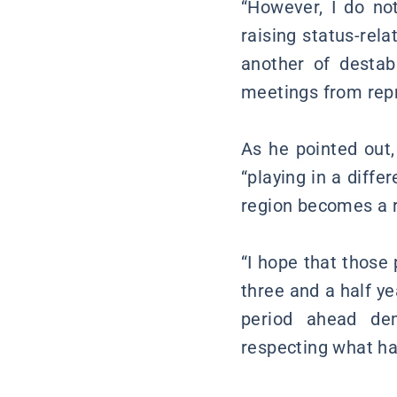
“However, I do no
raising status-rel
another of destab
meetings from repr
As he pointed out, 
“playing in a diffe
region becomes a r
“I hope that those 
three and a half y
period ahead de
respecting what ha