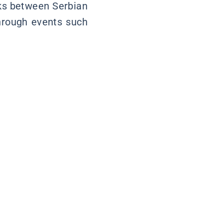
nks between Serbian
through events such