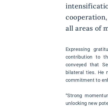
intensificati
cooperation,
all areas of 
Expressing grati
contribution to 
conveyed that Se
bilateral ties. He
commitment to enha
“Strong momentum
unlocking new pote