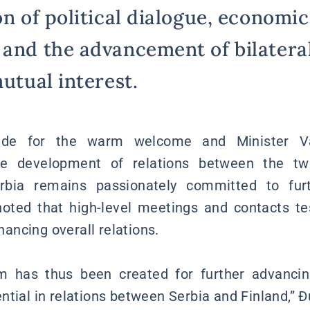
on of political dialogue, economic
 and the advancement of bilateral
mutual interest.
tude for the warm welcome and Minister Va
the development of relations between the two
rbia remains passionately committed to furt
 noted that high-level meetings and contacts te
ncing overall relations.
 has thus been created for further advancin
ntial in relations between Serbia and Finland,” 