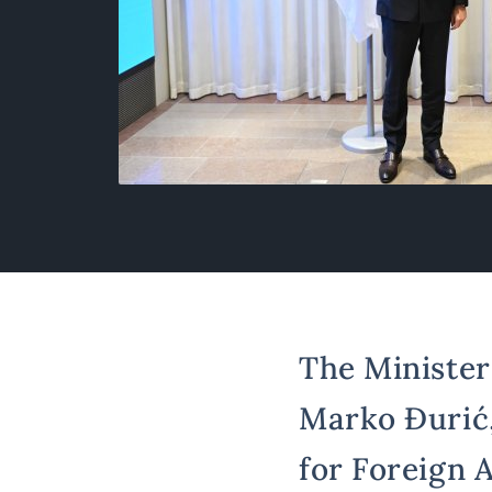
The Minister 
Marko Đurić,
for Foreign A