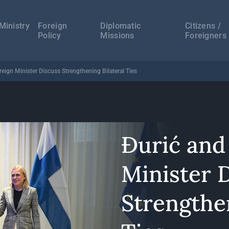
а
ација
Ministry
Foreign
Diplomatic
Citizens /
Policy
Missions
Foreigners
reign Minister Discuss Strengthening Bilateral Ties
Đurić and
Minister 
Strengthen