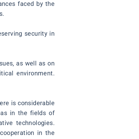
tances faced by the
s.
serving security in
sues, as well as on
tical environment.
ere is considerable
s in the fields of
tive technologies.
 cooperation in the