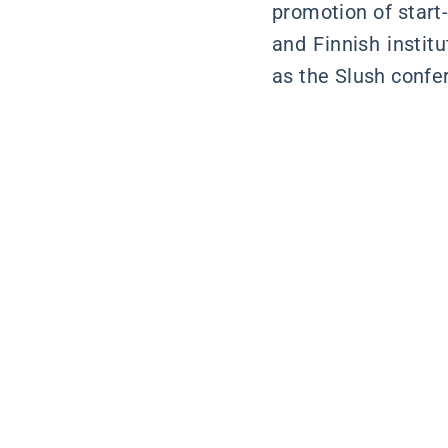
promotion of start
and Finnish instit
as the Slush confer