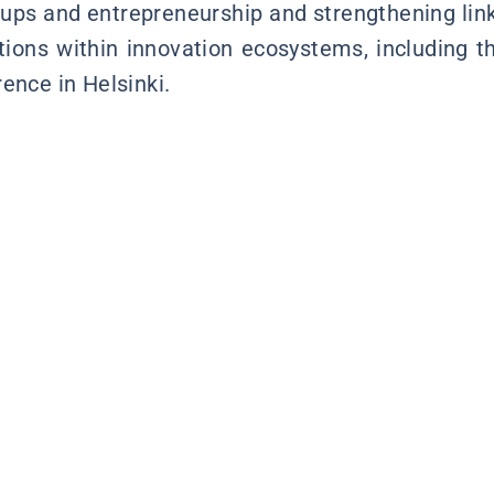
-ups and entrepreneurship and strengthening li
utions within innovation ecosystems, including 
ence in Helsinki.