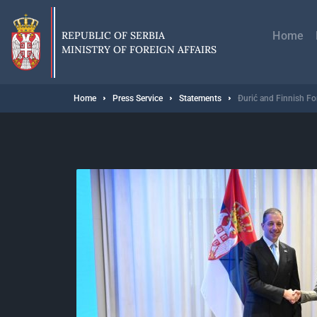
Skip
Главн
to
навиг
main
REPUBLIC OF SERBIA
Home
content
MINISTRY OF FOREIGN AFFAIRS
Breadcrumb
Home
Press Service
Statements
Đurić and Finnish Fo