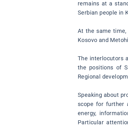
remains at a stand
Serbian people in 
At the same time, 
Kosovo and Metohij
The interlocutors 
the positions of 
Regional developm
Speaking about pro
scope for further
energy, informati
Particular attenti