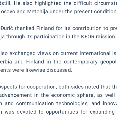
still. He also highlighted the difficult circums
Kosovo and Metohija under the present condition
Đurić thanked Finland for its contribution to pre
a through its participation in the KFOR mission.
also exchanged views on current international is
Serbia and Finland in the contemporary geopoli
ents were likewise discussed.
spects for cooperation, both sides noted that th
 advancement in the economic sphere, as well a
on and communication technologies, and innova
on was devoted to opportunities for expanding