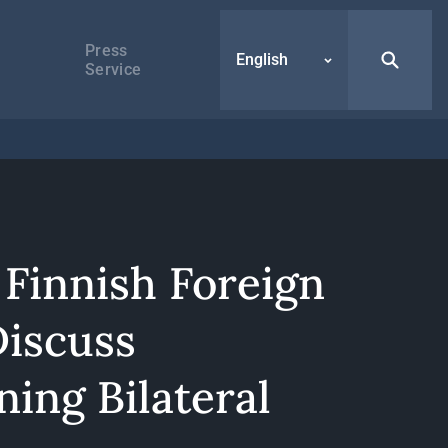
Press
English
Service
 Finnish Foreign
Discuss
ing Bilateral