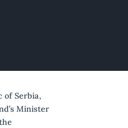
 of Serbia,
nd’s Minister
 the