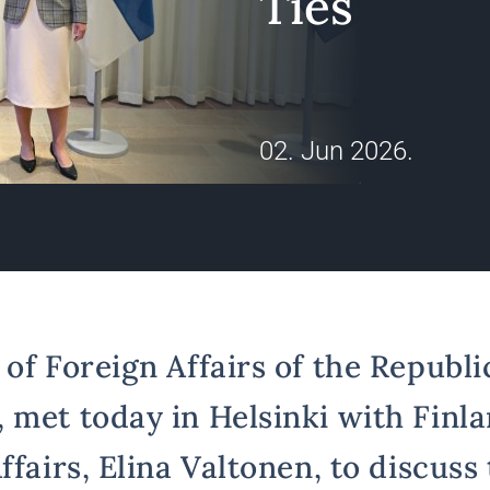
Ties
02. Jun 2026.
of Foreign Affairs of the Republic
 met today in Helsinki with Finla
ffairs, Elina Valtonen, to discuss