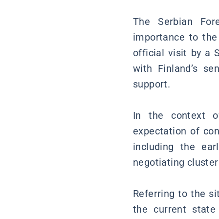
The Serbian Fore
importance to the
official visit by 
with Finland’s se
support.
In the context o
expectation of con
including the ear
negotiating cluster
Referring to the s
the current state