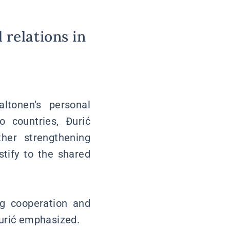
 relations in
ltonen’s personal
 countries, Đurić
her strengthening
stify to the shared
g cooperation and
Đurić emphasized.