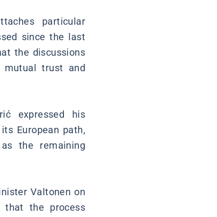
taches particular
sed since the last
hat the discussions
f mutual trust and
rić expressed his
 its European path,
l as the remaining
inister Valtonen on
g that the process