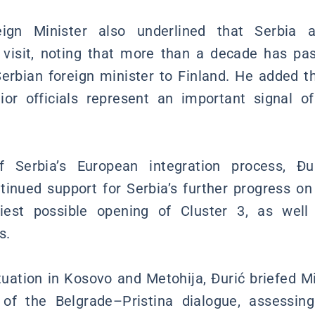
ign Minister also underlined that Serbia at
 visit, noting that more than a decade has pas
a Serbian foreign minister to Finland. He added t
nior officials represent an important signal o
f Serbia’s European integration process, Đu
tinued support for Serbia’s further progress on
liest possible opening of Cluster 3, as wel
s.
ituation in Kosovo and Metohija, Đurić briefed M
 of the Belgrade–Pristina dialogue, assessin