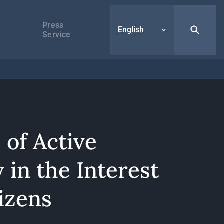
Press
English
Service
 of Active
 in the Interest
izens