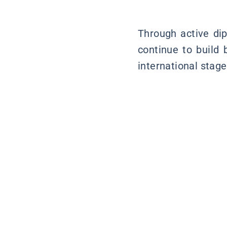
Through active dip
continue to build 
international stage