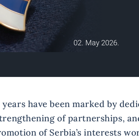
02. May 2026.
 years have been marked by dedi
strengthening of partnerships, an
romotion of Serbia’s interests wo