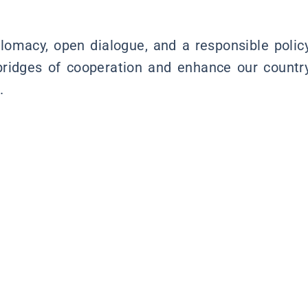
lomacy, open dialogue, and a responsible polic
bridges of cooperation and enhance our countr
.