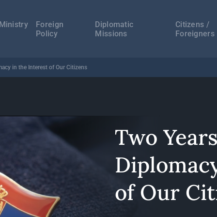
а
ација
Ministry
Foreign
Diplomatic
Citizens /
Policy
Missions
Foreigners
acy in the Interest of Our Citizens
Two Years
Diplomacy
of Our Cit