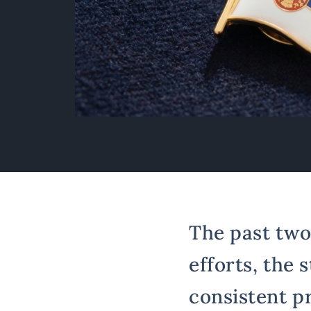
The past two
efforts, the 
consistent p