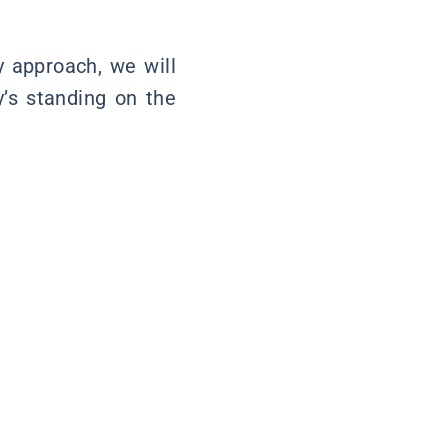
y approach, we will
y’s standing on the