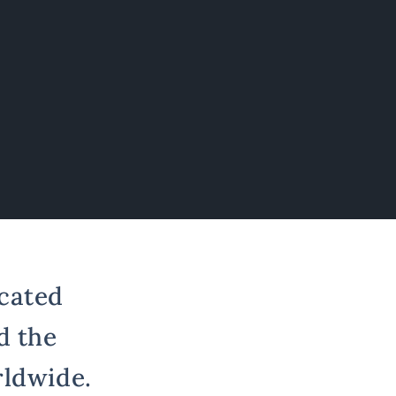
cated
d the
rldwide.