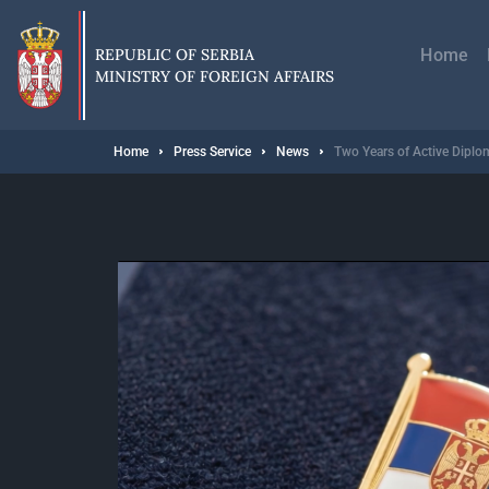
Skip
Главн
to
навиг
main
REPUBLIC OF SERBIA
Home
content
MINISTRY OF FOREIGN AFFAIRS
Breadcrumb
Home
Press Service
News
Two Years of Active Diplom