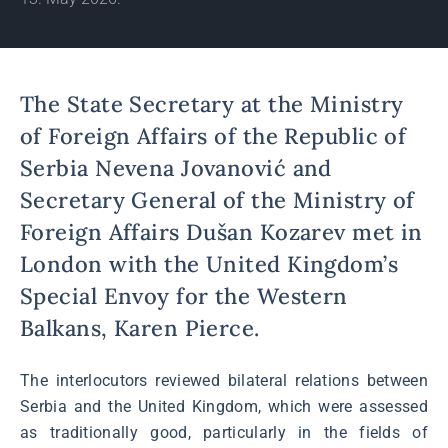
The State Secretary at the Ministry
of Foreign Affairs of the Republic of
Serbia Nevena Jovanović and
Secretary General of the Ministry of
Foreign Affairs Dušan Kozarev met in
London with the United Kingdom’s
Special Envoy for the Western
Balkans, Karen Pierce.
The interlocutors reviewed bilateral relations between
Serbia and the United Kingdom, which were assessed
as traditionally good, particularly in the fields of