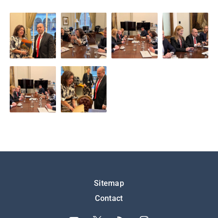
Подножје
Sitemap
Contact