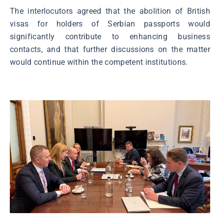
The interlocutors agreed that the abolition of British
visas for holders of Serbian passports would
significantly contribute to enhancing business
contacts, and that further discussions on the matter
would continue within the competent institutions.