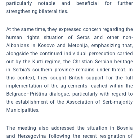
particularly notable and beneficial for further
strengthening bilateral ties.
At the same time, they expressed concern regarding the
human rights situation of Serbs and other non-
Albanians in Kosovo and Metohija, emphasizing that,
alongside the continued individual persecution carried
out by the Kurti regime, the Christian Serbian heritage
in Serbia’s southern province remains under threat. In
this context, they sought British support for the full
implementation of the agreements reached within the
Belgrade–Priština dialogue, particularly with regard to
the establishment of the Association of Serb-majority
Municipalities.
The meeting also addressed the situation in Bosnia
and Herzegovina following the recent resignation of