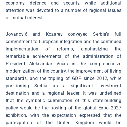
economy, defence and security, while additional
attention was devoted to a number of regional issues
of mutual interest.
Jovanović and Kozarev conveyed Serbia’s full
commitment to European integration and the continued
implementation of reforms, emphasizing the
remarkable achievements of the administration of
President Aleksandar Vučić in the comprehensive
modernization of the country, the improvement of living
standards, and the tripling of GDP since 2012, while
positioning Serbia as a significant investment
destination and a regional leader. It was underlined
that the symbolic culmination of this state-building
policy would be the hosting of the global Expo 2027
exhibition, with the expectation expressed that the
participation of the United Kingdom would be