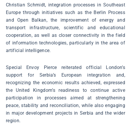
Christian Schmidt, integration processes in Southeast
Europe through initiatives such as the Berlin Process
and Open Balkan, the improvement of energy and
transport infrastructure, scientific and educational
cooperation, as well as closer connectivity in the field
of information technologies, particularly in the area of
artificial intelligence.
Special Envoy Pierce reiterated official London’s
support for Serbia’s European integration and,
recognizing the economic results achieved, expressed
the United Kingdom’s readiness to continue active
participation in processes aimed at strengthening
peace, stability and reconciliation, while also engaging
in major development projects in Serbia and the wider
region.