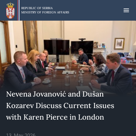
Skip
to
REPUBLIC OF SERBIA
MINISTRY OF FOREIGN AFFAIRS
main
content
Nevena Jovanović and Dušan
Kozarev Discuss Current Issues
with Karen Pierce in London
13. May 2026.