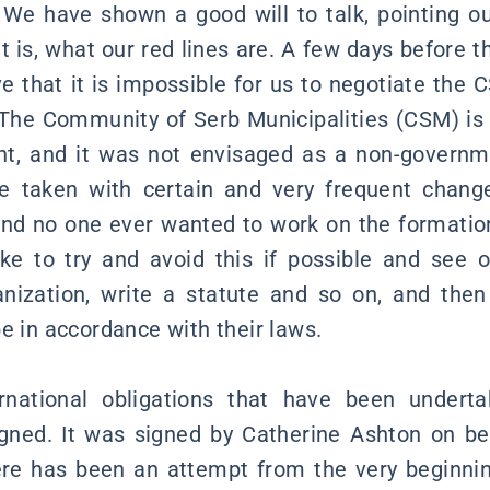
. We have shown a good will to talk, pointing 
t is, what our red lines are. A few days before t
ve that it is impossible for us to negotiate the 
The Community of Serb Municipalities (CSM) is 
t, and it was not envisaged as a non-governme
e taken with certain and very frequent chang
and no one ever wanted to work on the formati
ke to try and avoid this if possible and see 
nization, write a statute and so on, and then
e in accordance with their laws.
rnational obligations that have been underta
ned. It was signed by Catherine Ashton on be
re has been an attempt from the very beginnin