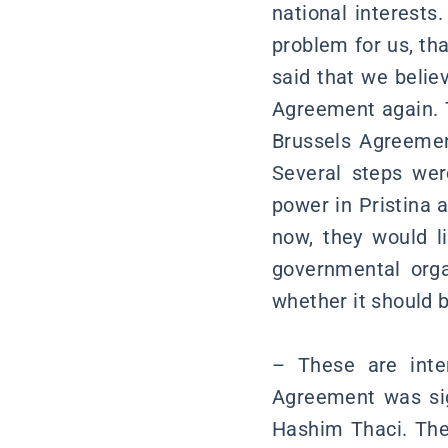
national interests
problem for us, tha
said that we belie
Agreement again. 
Brussels Agreemen
Several steps wer
power in Pristina 
now, they would li
governmental orga
whether it should b
– These are inte
Agreement was sig
Hashim Thaci. The