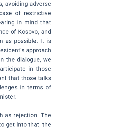
 is, avoiding adverse
ase of restrictive
earing in mind that
ence of Kosovo, and
 as possible. It is
President's approach
in the dialogue, we
rticipate in those
nt that those talks
lenges in terms of
nister.
h as rejection. The
o get into that, the