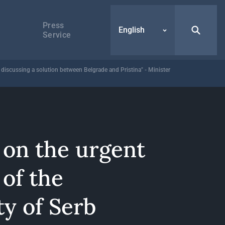
Press
English
Service
r discussing a solution between Belgrade and Pristina" - Minister
 on the urgent
of the
y of Serb