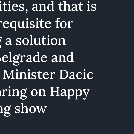
ties, and that is
requisite for
 a solution
elgrade and
- Minister Dacic
aring on Happy
ng show