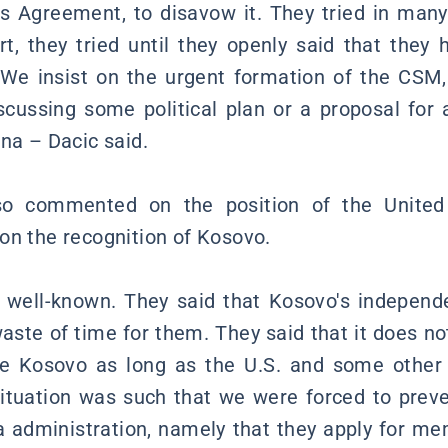
s Agreement, to disavow it. They tried in man
rt, they tried until they openly said that they 
We insist on the urgent formation of the CSM, 
iscussing some political plan or a proposal for
na – Dacic said.
lso commented on the position of the United
on the recognition of Kosovo.
s well-known. They said that Kosovo's independe
 waste of time for them. They said that it does 
ze Kosovo as long as the U.S. and some other
situation was such that we were forced to preve
na administration, namely that they apply for me