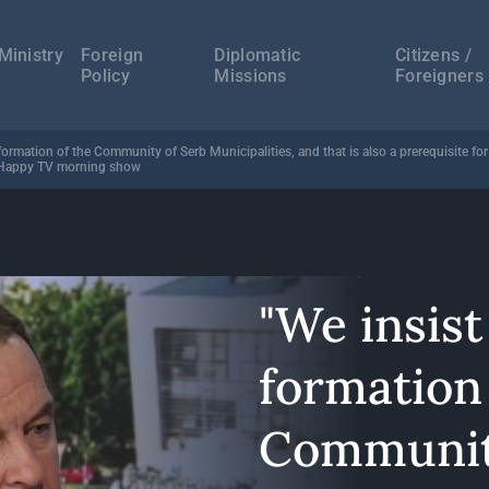
а
ација
Ministry
Foreign
Diplomatic
Citizens /
Policy
Missions
Foreigners
formation of the Community of Serb Municipalities, and that is also a prerequisite fo
n Happy TV morning show
"We insist
formation 
Communit