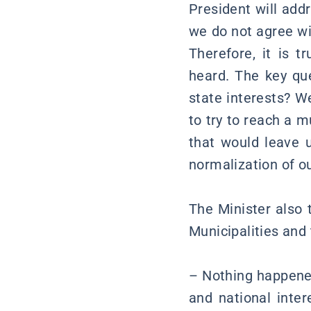
President will addr
we do not agree wi
Therefore, it is 
heard. The key que
state interests? We
to try to reach a m
that would leave u
normalization of ou
The Minister also 
Municipalities and
– Nothing happened
and national inter