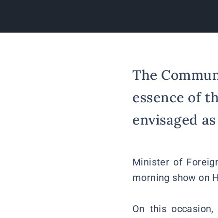
The Communit
essence of t
envisaged as
Minister of Foreig
morning show on H
On this occasion,