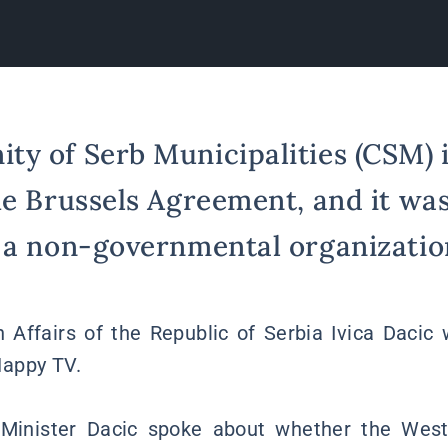
y of Serb Municipalities (CSM) i
he Brussels Agreement, and it wa
 a non-governmental organization
n Affairs of the Republic of Serbia Ivica Dacic
appy TV.
 Minister Dacic spoke about whether the West