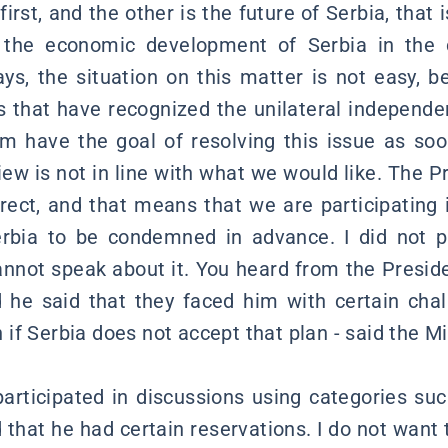
first, and the other is the future of Serbia, that
the economic development of Serbia in the c
s, the situation on this matter is not easy, b
s that have recognized the unilateral independ
em have the goal of resolving this issue as soon
view is not in line with what we would like. The 
rect, and that means that we are participating 
rbia to be condemned in advance. I did not pa
cannot speak about it. You heard from the Preside
 he said that they faced him with certain chal
f Serbia does not accept that plan - said the Mi
rticipated in discussions using categories suc
 that he had certain reservations. I do not want t