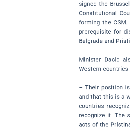
signed the Brussel
Constitutional Cou
forming the CSM. 
prerequisite for d
Belgrade and Pristi
Minister Dacic a
Western countries 
– Their position i
and that this is a
countries recogni
recognize it. The 
acts of the Pristi