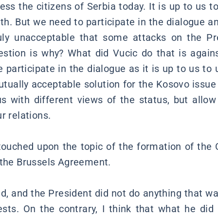
ess the citizens of Serbia today. It is up to us to
th. But we need to participate in the dialogue an
truly unacceptable that some attacks on the P
stion is why? What did Vucic do that is again
 participate in the dialogue as it is up to us to
utually acceptable solution for the Kosovo issue
s with different views of the status, but allo
r relations.
touched upon the topic of the formation of th
 the Brussels Agreement.
, and the President did not do anything that wa
ests. On the contrary, I think that what he did 