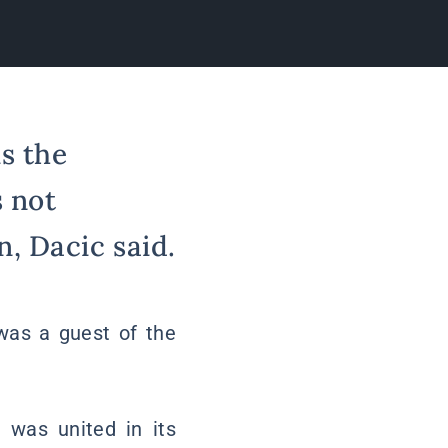
s the
s not
, Dacic said.
 was a guest of the
 was united in its