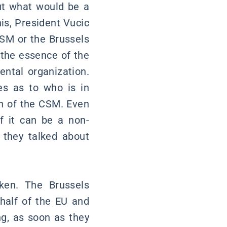
out what would be a
his, President Vucic
CSM or the Brussels
the essence of the
ntal organization.
es as to who is in
on of the CSM. Even
of it can be a non-
 they talked about
ken. The Brussels
half of the EU and
g, as soon as they