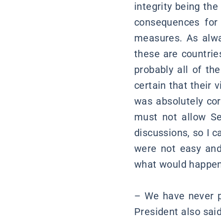
integrity being the 
consequences for 
measures. As alway
these are countrie
probably all of th
certain that their 
was absolutely cor
must not allow Se
discussions, so I 
were not easy and
what would happen i
– We have never pa
President also said