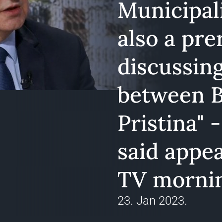
Municipali
also a pre
discussing
between B
Pristina" 
said appe
TV morni
23. Jan 2023.