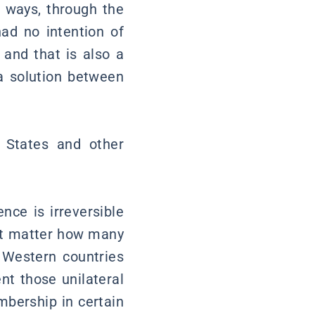
y ways, through the
had no intention of
and that is also a
 a solution between
 States and other
nce is irreversible
not matter how many
 Western countries
nt those unilateral
mbership in certain