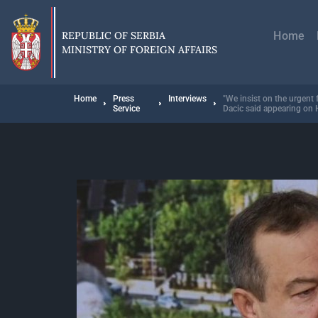
Skip
Главн
to
навиг
main
REPUBLIC OF SERBIA
Home
content
MINISTRY OF FOREIGN AFFAIRS
Breadcrumb
Home
Press
Interviews
"We insist on the urgent 
Service
Dacic said appearing o