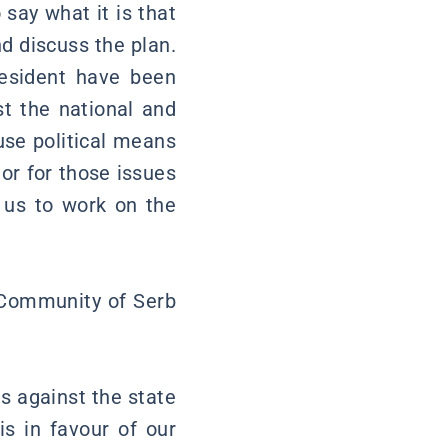
 say what it is that
d discuss the plan.
resident have been
st the national and
 use political means
 or for those issues
w us to work on the
e Community of Serb
s against the state
is in favour of our