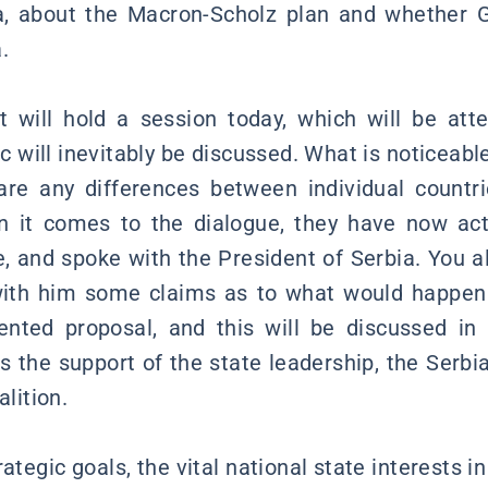
ia, about the Macron-Scholz plan and whether
.
will hold a session today, which will be att
ic will inevitably be discussed. What is noticeable
re any differences between individual countri
n it comes to the dialogue, they have now act
ve, and spoke with the President of Serbia. You 
with him some claims as to what would happen 
ented proposal, and this will be discussed in 
s the support of the state leadership, the Ser
alition.
tegic goals, the vital national state interests in