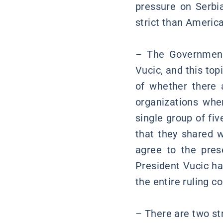
pressure on Serb
strict than America
– The Government 
Vucic, and this top
of whether there a
organizations whe
single group of fi
that they shared 
agree to the pres
President Vucic ha
the entire ruling co
– There are two stra