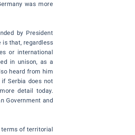
 Germany was more
ended by President
 is that, regardless
es or international
ed in unison, as a
also heard from him
if Serbia does not
more detail today.
bian Government and
 terms of territorial