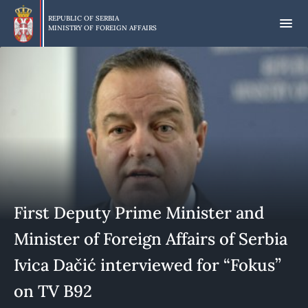
Skip
to
REPUBLIC OF SERBIA
MINISTRY OF FOREIGN AFFAIRS
main
content
First Deputy Prime Minister and
Minister of Foreign Affairs of Serbia
Ivica Dačić interviewed for “Fokus”
on TV B92