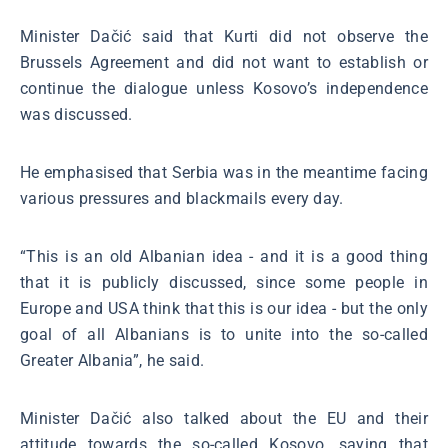
Minister Dačić said that Kurti did not observe the
Brussels Agreement and did not want to establish or
continue the dialogue unless Kosovo’s independence
was discussed.
He emphasised that Serbia was in the meantime facing
various pressures and blackmails every day.
“This is an old Albanian idea - and it is a good thing
that it is publicly discussed, since some people in
Europe and USA think that this is our idea - but the only
goal of all Albanians is to unite into the so-called
Greater Albania”, he said.
Minister Dačić also talked about the EU and their
attitude towards the so-called Kosovo, saying that