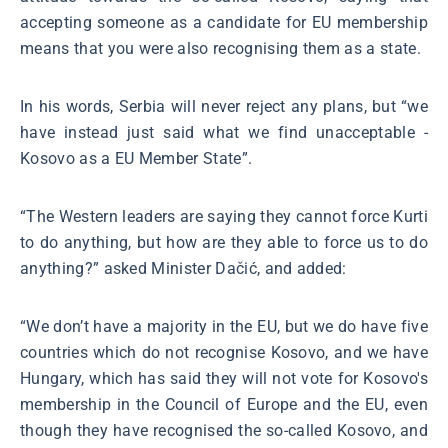
accepting someone as a candidate for EU membership
means that you were also recognising them as a state.
In his words, Serbia will never reject any plans, but “we
have instead just said what we find unacceptable -
Kosovo as a EU Member State”.
“The Western leaders are saying they cannot force Kurti
to do anything, but how are they able to force us to do
anything?” asked Minister Dačić, and added:
“We don’t have a majority in the EU, but we do have five
countries which do not recognise Kosovo, and we have
Hungary, which has said they will not vote for Kosovo's
membership in the Council of Europe and the EU, even
though they have recognised the so-called Kosovo, and