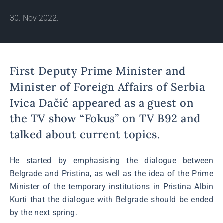
30. Nov 2022.
First Deputy Prime Minister and
Minister of Foreign Affairs of Serbia
Ivica Dačić appeared as a guest on
the TV show “Fokus” on TV B92 and
talked about current topics.
He started by emphasising the dialogue between
Belgrade and Pristina, as well as the idea of the Prime
Minister of the temporary institutions in Pristina Albin
Kurti that the dialogue with Belgrade should be ended
by the next spring.