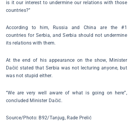
is it our interest to undermine our relations with those
countries?”
According to him, Russia and China are the #1
countries for Serbia, and Serbia should not undermine
its relations with them.
At the end of his appearance on the show, Minister
Dačić stated that Serbia was not lecturing anyone, but
was not stupid either.
“We are very well aware of what is going on here”,
concluded Minister Dačić.
Source/Photo: B92/Tanjug, Rade Prelić