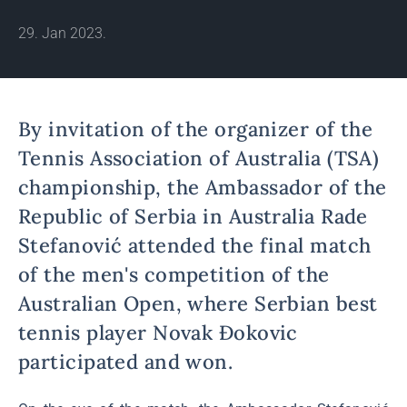
29. Jan 2023.
By invitation of the organizer of the
Tennis Association of Australia (TSA)
championship, the Ambassador of the
Republic of Serbia in Australia Rade
Stefanović attended the final match
of the men's competition of the
Australian Open, where Serbian best
tennis player Novak Đokovic
participated and won.