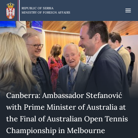
Skip
to
REPUBLIC OF SERBIA
MINISTRY OF FOREIGN AFFAIRS
main
content
Canberra: Ambassador Stefanović
with Prime Minister of Australia at
the Final of Australian Open Tennis
Championship in Melbourne