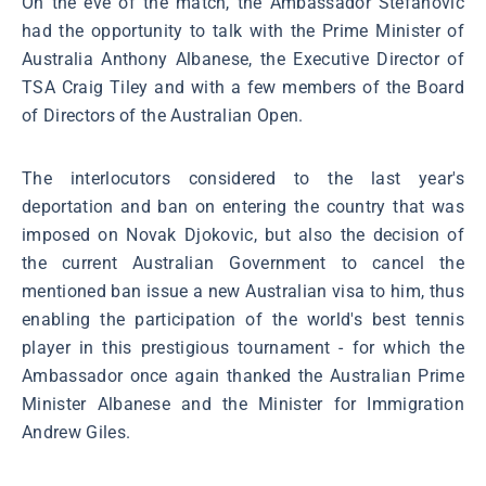
On the eve of the match, the Ambassador Stefanović
had the opportunity to talk with the Prime Minister of
Australia Anthony Albanese, the Executive Director of
TSA Craig Tiley and with a few members of the Board
of Directors of the Australian Open.
The interlocutors considered to the last year's
deportation and ban on entering the country that was
imposed on Novak Djokovic, but also the decision of
the current Australian Government to cancel the
mentioned ban issue a new Australian visa to him, thus
enabling the participation of the world's best tennis
player in this prestigious tournament - for which the
Ambassador once again thanked the Australian Prime
Minister Albanese and the Minister for Immigration
Andrew Giles.