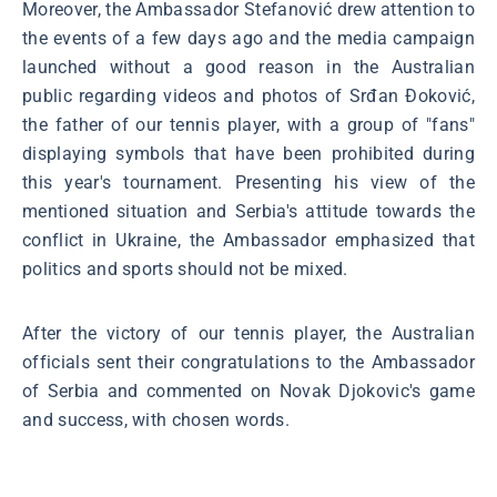
Moreover, the Ambassador Stefanović drew attention to
the events of a few days ago and the media campaign
launched without a good reason in the Australian
public regarding videos and photos of Srđan Đoković,
the father of our tennis player, with a group of "fans"
displaying symbols that have been prohibited during
this year's tournament. Presenting his view of the
mentioned situation and Serbia's attitude towards the
conflict in Ukraine, the Ambassador emphasized that
politics and sports should not be mixed.
After the victory of our tennis player, the Australian
officials sent their congratulations to the Ambassador
of Serbia and commented on Novak Djokovic's game
and success, with chosen words.