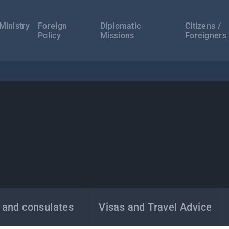
а
ација
Ministry
Foreign
Diplomatic
Citizens /
Policy
Missions
Foreigners
 and consulates
Visas and Travel Advice