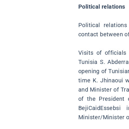
Political relations
Political relatio
contact between off
Visits of officia
Tunisia S. Abderr
opening of Tunisian
time K. Jhinaoui 
and Minister of Tr
of the President 
BejiCaidEssebsi
Minister/Minister o