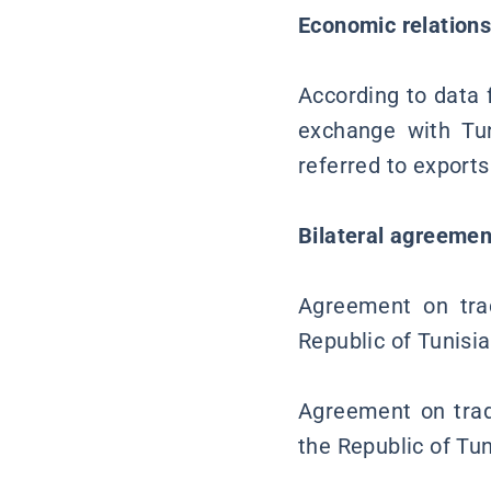
Economic relation
According to data f
exchange with Tun
referred to exports
Bilateral agreemen
Agreement on tra
Republic of Tunisi
Agreement on trad
the Republic of Tu