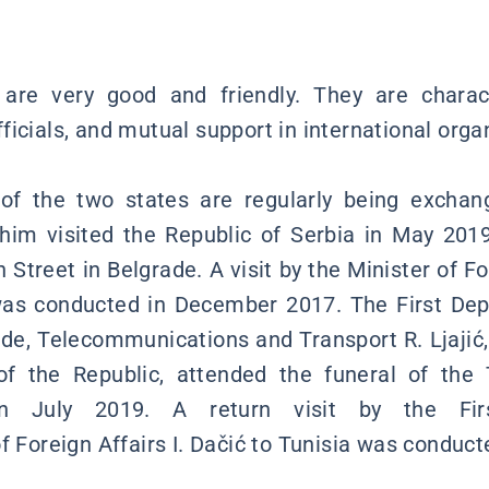
ns are very good and friendly. They are charac
icials, and mutual support in international orga
ls of the two states are regularly being excha
ahim visited the Republic of Serbia in May 201
 Street in Belgrade. A visit by the Minister of Fo
was conducted in December 2017. The First Dep
ade, Telecommunications and Transport R. Ljajić,
of the Republic, attended the funeral of the 
 in July 2019. A return visit by the Fi
f Foreign Affairs I. Dačić to Tunisia was conduc