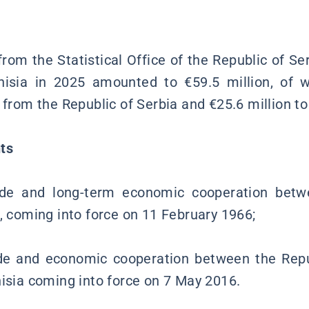
s
rom the Statistical Office of the Republic of Ser
isia in 2025 amounted to €59.5 million, of w
 from the Republic of Serbia and €25.6 million to
ts
de and long-term economic cooperation bet
a, coming into force on 11 February 1966;
e and economic cooperation between the Repu
nisia coming into force on 7 May 2016.