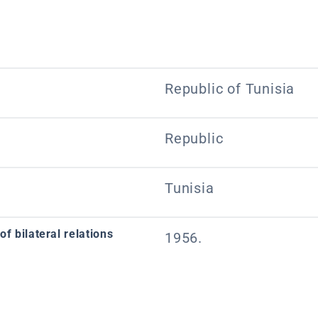
Republic of Tunisia
Republic
Tunisia
f bilateral relations
1956.