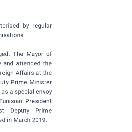
terised by regular
nisations.
nged. The Mayor of
9 and attended the
reign Affairs at the
uty Prime Minister
 as a special envoy
Tunisian President
rst Deputy Prime
ted in March 2019.