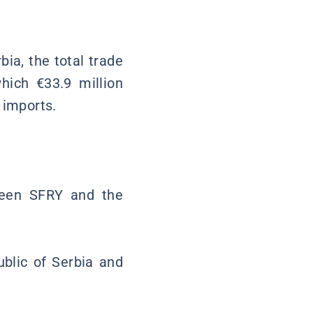
bia, the total trade
hich €33.9 million
 imports.
ween SFRY and the
blic of Serbia and