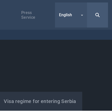
Press
English
Service
Visa regime for entering Serbia