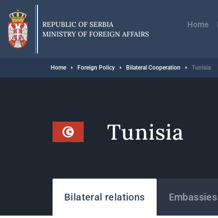
Skip
Главн
to
навиг
main
REPUBLIC OF SERBIA
Home
content
MINISTRY OF FOREIGN AFFAIRS
Breadcrumb
Home
Foreign Policy
Bilateral Cooperation
Tunisia
Tunisia
States
Bilateral relations
Embassies