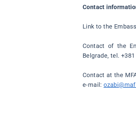
Contact informatio
Link to the Embassy
Contact of the Em
Belgrade, tel. +38
Contact at the MFA
e-mail:
ozabi@maf