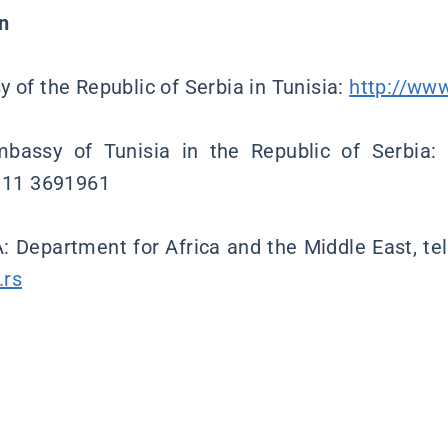
n
 of the Republic of Serbia in Tunisia:
http://www
bassy of Tunisia in the Republic of Serbia:
1 11 3691961
: Department for Africa and the Middle East, te
.rs