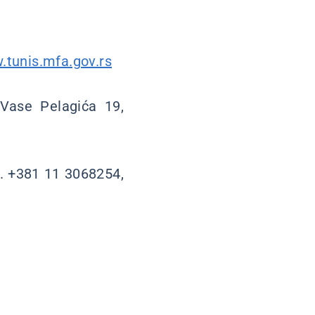
.tunis.mfa.gov.rs
 Vase Pelagića 19,
l. +381 11 3068254,