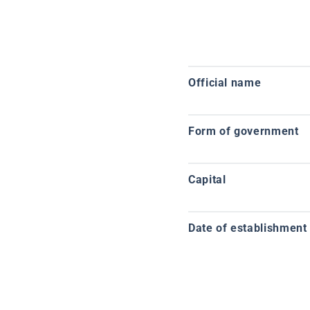
Official name
Form of government
Capital
Date of establishment o