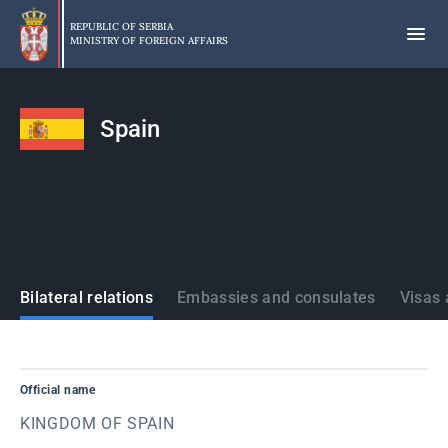
Skip
to
REPUBLIC OF SERBIA
MINISTRY OF FOREIGN AFFAIRS
main
content
Spain
States
Bilateral relations
Embassies and consulates
Visas 
Official name
KINGDOM OF SPAIN