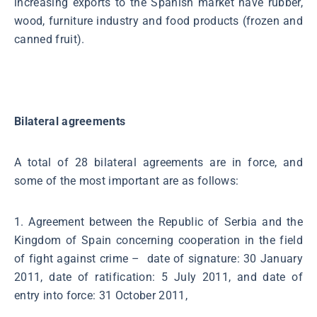
increasing exports to the Spanish market have rubber,
wood, furniture industry and food products (frozen and
canned fruit).
Bilateral agreements
A total of 28 bilateral agreements are in force, and
some of the most important are as follows:
1. Agreement between the Republic of Serbia and the
Kingdom of Spain concerning cooperation in the field
of fight against crime – date of signature: 30 January
2011, date of ratification: 5 July 2011, and date of
entry into force: 31 October 2011,