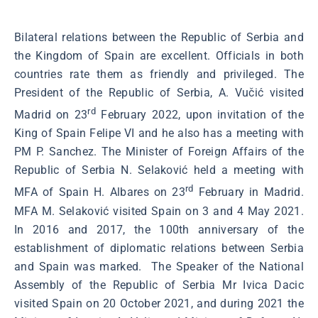
Bilateral relations between the Republic of Serbia and
the Kingdom of Spain are excellent. Officials in both
countries rate them as friendly and privileged. The
President of the Republic of Serbia, A. Vučić visited
rd
Madrid on 23
February 2022, upon invitation of the
King of Spain Felipe VI and he also has a meeting with
PM P. Sanchez. The Minister of Foreign Affairs of the
Republic of Serbia N. Selaković held a meeting with
rd
MFA of Spain H. Albares on 23
February in Madrid.
MFA M. Selaković visited Spain on 3 and 4 May 2021.
In 2016 and 2017, the 100th anniversary of the
establishment of diplomatic relations between Serbia
and Spain was marked. The Speaker of the National
Assembly of the Republic of Serbia Mr Ivica Dacic
visited Spain on 20 October 2021, and during 2021 the