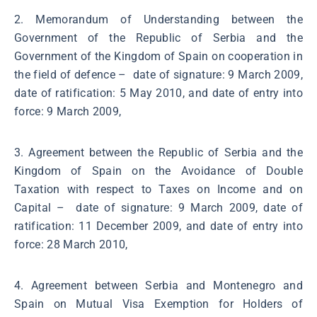
2. Memorandum of Understanding between the
Government of the Republic of Serbia and the
Government of the Kingdom of Spain on cooperation in
the field of defence – date of signature: 9 March 2009,
date of ratification: 5 May 2010, and date of entry into
force: 9 March 2009,
3. Agreement between the Republic of Serbia and the
Kingdom of Spain on the Avoidance of Double
Taxation with respect to Taxes on Income and on
Capital – date of signature: 9 March 2009, date of
ratification: 11 December 2009, and date of entry into
force: 28 March 2010,
4. Agreement between Serbia and Montenegro and
Spain on Mutual Visa Exemption for Holders of