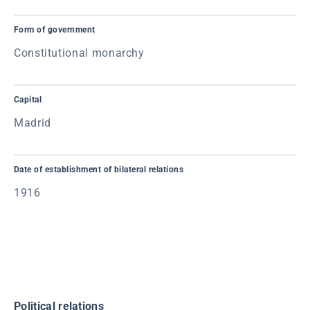
Form of government
Constitutional monarchy
Capital
Madrid
Date of establishment of bilateral relations
1916
Political relations