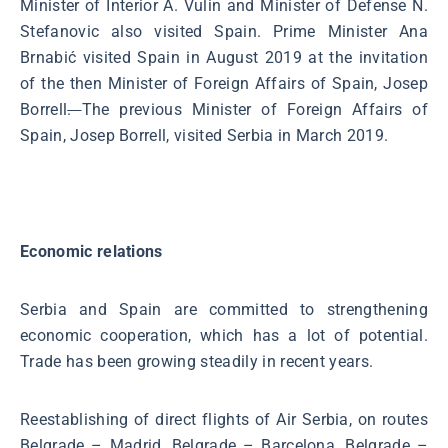
Minister of Interior A. Vulin and Minister of Defense N.
Stefanovic also visited Spain. Prime Minister Ana
Brnabić visited Spain in August 2019 at the invitation
of the then Minister of Foreign Affairs of Spain, Josep
Borrell
.
The previous Minister of Foreign Affairs of
Spain, Josep Borrell, visited Serbia in March 2019.
Economic relations
Serbia and Spain are committed to strengthening
economic cooperation, which has a lot of potential.
Trade has been growing steadily in recent years.
Reestablishing of direct flights of Air Serbia, on routes
Belgrade – Madrid, Belgrade – Barcelona, Belgrade –