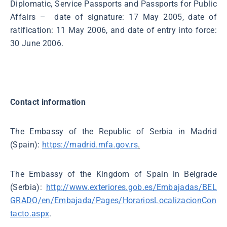
Diplomatic, Service Passports and Passports for Public
Affairs – date of signature: 17 May 2005, date of
ratification: 11 May 2006, and date of entry into force:
30 June 2006.
Contact information
The Embassy of the Republic of Serbia in Madrid
(Spain):
https://madrid.mfa.gov.rs
.
The Embassy of the Kingdom of Spain in Belgrade
(Serbia):
http://www.exteriores.gob.es/Embajadas/BEL
GRADO/en/Embajada/Pages/HorariosLocalizacionCon
tacto.aspx
.