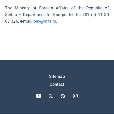
The Ministry of Foreign Affairs of the Republic of
Serbia – Department for Europe: tel. 00 381 (0) 11 30
68 326, e-mail:
oev@mfa.rs
.
Подножје
Sitemap
Contact