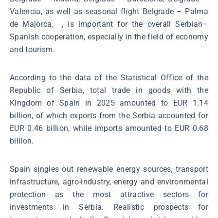
Valencia, as well as seasonal flight Belgrade – Palma
de Majorca, , is important for the overall Serbian–
Spanish cooperation, especially in the field of economy
and tourism.
According to the data of the Statistical Office of the
Republic of Serbia, total trade in goods with the
Kingdom of Spain in 2025 amounted to EUR 1.14
billion, of which exports from the Serbia accounted for
EUR 0.46 billion, while imports amounted to EUR 0.68
billion.
Spain singles out renewable energy sources, transport
infrastructure, agro-industry, energy and environmental
protection as the most attractive sectors for
investments in Serbia. Realistic prospects for