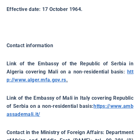
Effective date: 17 October 1964.
Contact information
Link of the Embassy of the Republic of Serbia in
Algeria covering Mali on a non-residential basis:
htt
p://www.alger.mfa.gov.rs
.
Link of the Embassy of Mali in Italy covering Republic
of Serbia on a non-residential basis:
https://www.amb
assademali.it/
Contact in the Ministry of Foreign Affairs: Department