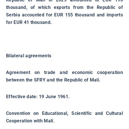
thousand, of which exports from the Republic of
Serbia accounted for EUR 155 thousand and imports
for EUR 41 thousand.
Bilateral agreements
Agreement on trade and economic cooperation
between the SFRY and the Republic of Mali.
Effective date: 19 June 1961.
Convention on Educational, Scientific and Cultural
Cooperation with Mali.