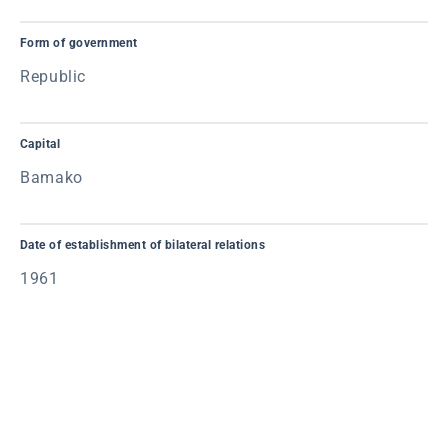
Form of government
Republic
Capital
Bamako
Date of establishment of bilateral relations
1961