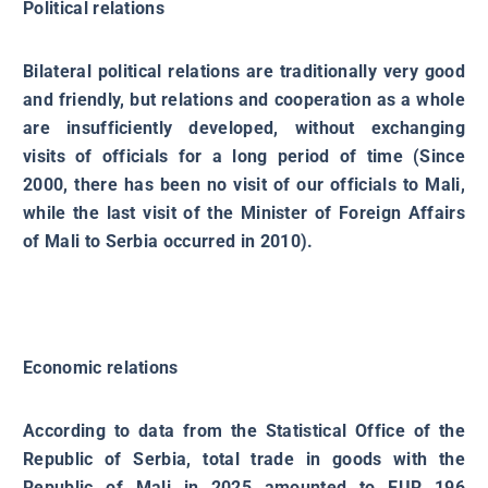
Political relations
Bilateral political relations are traditionally very good
and friendly, but relations and cooperation as a whole
are insufficiently developed, without exchanging
visits of officials for a long period of time (Since
2000, there has been no visit of our officials to Mali,
while the last visit of the Minister of Foreign Affairs
of Mali to Serbia occurred in 2010).
Economic relations
According to data from the Statistical Office of the
Republic of Serbia, total trade in goods with the
Republic of Mali in 2025 amounted to EUR 196