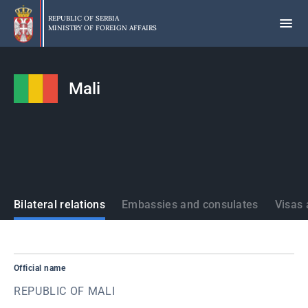
Skip
to
REPUBLIC OF SERBIA
MINISTRY OF FOREIGN AFFAIRS
main
content
Mali
States
Bilateral relations
Embassies and consulates
Visas 
Official name
REPUBLIC OF MALI