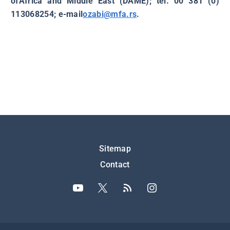
ofAfrica and Middle East (DAME); tel. 00 381 (0)
113068254; e-mail
ozabi@mfa.rs
.
Подножје
Sitemap
Contact