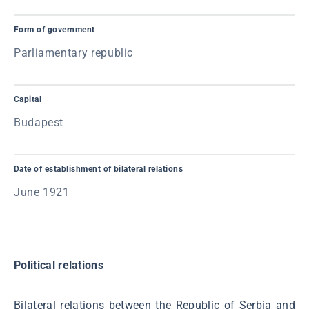
Form of government
Parliamentary republic
Capital
Budapest
Date of establishment of bilateral relations
June 1921
Political relations
Bilateral relations between the Republic of Serbia and