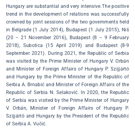
Hungary are substantial and very intensive.The positive
trend in the development of relations was successfully
crowned by joint sessions of the two governments held
in Belgrade (1 July 2014), Budapest (1 July 2015), Niš
(20 – 21 November 2016), Budapest (8 – 9 February
2018), Subotica (15 April 2019) and Budapest (8-9
September 2021). During 2021, the Republic of Serbia
was visited by the Prime Minister of Hungary V. Orbán
and Minister of Foreign Affairs of Hungary P. Szijjártó
and Hungary by the Prime Minister of the Republic of
Serbia A. Brnabić and Minister of Foreign Affairs of the
Republic of Serbia N. Selaković. In 2020, the Republic
of Serbia was visited by the Prime Minister of Hungary
V. Orbán, Minister of Foreign Affairs of Hungary P.
Szijjártó and Hungary by the President of the Republic
of Serbia A. Vučić.