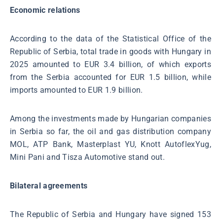
Economic relations
According to the data of the Statistical Office of the
Republic of Serbia, total trade in goods with Hungary in
2025 amounted to EUR 3.4 billion, of which exports
from the Serbia accounted for EUR 1.5 billion, while
imports amounted to EUR 1.9 billion.
Among the investments made by Hungarian companies
in Serbia so far, the oil and gas distribution company
MOL, ATP Bank, Masterplast YU, Knott AutoflexYug,
Mini Pani and Tisza Automotive stand out.
Bilateral agreements
The Republic of Serbia and Hungary have signed 153