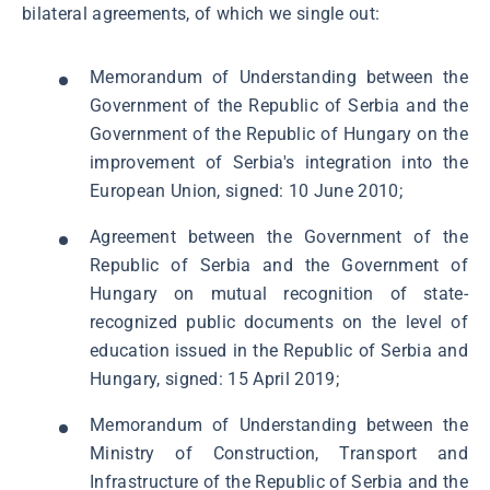
bilateral agreements, of which we single out:
Memorandum of Understanding between the
Government of the Republic of Serbia and the
Government of the Republic of Hungary on the
improvement of Serbia's integration into the
European Union, signed: 10 June 2010;
Agreement between the Government of the
Republic of Serbia and the Government of
Hungary on mutual recognition of state-
recognized public documents on the level of
education issued in the Republic of Serbia and
Hungary, signed: 15 April 2019;
Memorandum of Understanding between the
Ministry of Construction, Transport and
Infrastructure of the Republic of Serbia and the