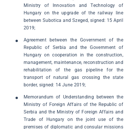
Ministry of Innovation and Technology of
Hungary on the upgrade of the railway line
between Subotica and Szeged, signed: 15 April
2019;
Agreement between the Government of the
Republic of Serbia and the Government of
Hungary on cooperation in the construction,
management, maintenance, reconstruction and
rehabilitation of the gas pipeline for the
transport of natural gas crossing the state
border, signed: 14 June 2019;
Memorandum of Understanding between the
Ministry of Foreign Affairs of the Republic of
Serbia and the Ministry of Foreign Affairs and
Trade of Hungary on the joint use of the
premises of diplomatic and consular missions