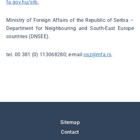
fa.gov.hu/srb
.
Ministry of Foreign Affairs of the Republic of Serbia –
Department for Neighbouring and South-East Europe
countries (DNSEE).
tel. 00 381 (0) 113068280; e-mail:
osz@mfa.rs
.
Подножје
Sitemap
Contact