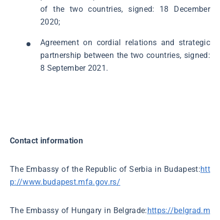
of the two countries, signed: 18 December
2020;
Agreement on cordial relations and strategic
partnership between the two countries, signed:
8 September 2021.
Contact information
The Embassy of the Republic of Serbia in Budapest:
htt
p://www.budapest.mfa.gov.rs/
The Embassy of Hungary in Belgrade:
https://belgrad.m