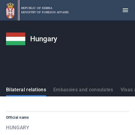
Skip
to
REPUBLIC OF SERBIA
MINISTRY OF FOREIGN AFFAIRS
main
content
Hungary
States
Bilateral relations
Embassies and consulates
Visas 
Official name
HUNGARY