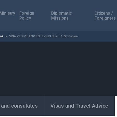
а
ација
Ministry
Foreign
Diplomatic
Citizens /
Policy
Missions
Foreigners
ime
VISA REGIME FOR ENTERING SERBIA Zimbabwe
 and consulates
Visas and Travel Advice