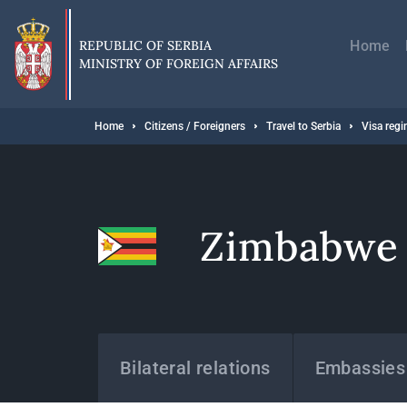
Skip
Главн
to
навиг
main
REPUBLIC OF SERBIA
Home
content
MINISTRY OF FOREIGN AFFAIRS
Breadcrumb
Home
Citizens / Foreigners
Travel to Serbia
Visa reg
Zimbabwe
States
Bilateral relations
Embassies