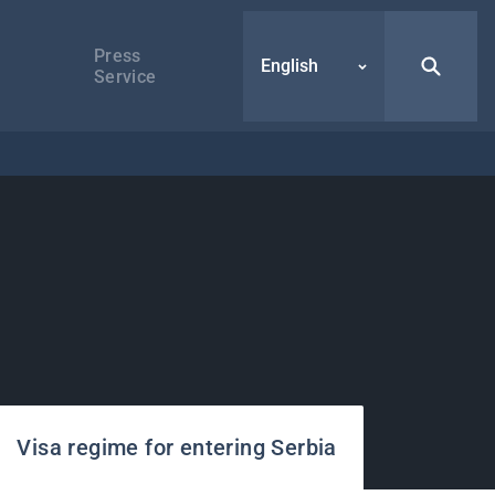
Press
English
Service
Visa regime for entering Serbia