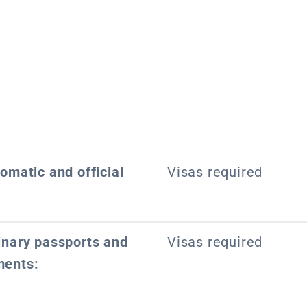
lomatic and official
Visas required
dinary passports and
Visas required
ments: