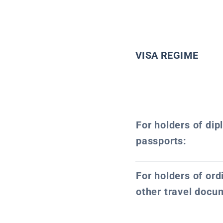
VISA REGIME
For holders of dip
passports:
For holders of or
other travel docu