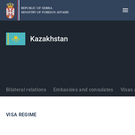
Skip
to
REPUBLIC OF SERBIA
MINISTRY OF FOREIGN AFFAIRS
main
content
Kazakhstan
States
Bilateral relations
Embassies and consulates
Visas 
VISA REGIME