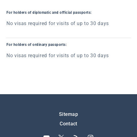
For holders of diplomatic and official passports:
No visas required for visits of up to 30 days
For holders of ordinary passports:
No visas required for visits of up to 30 days
Подножје
Sitemap
Contact