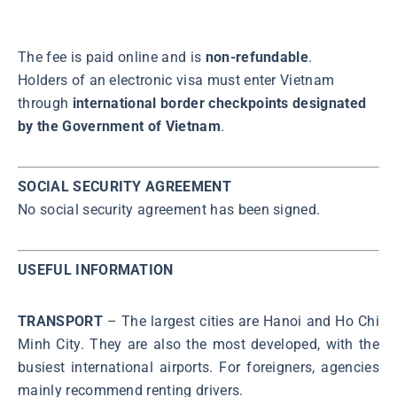
The fee is paid online and is
non-refundable
.
Holders of an electronic visa must enter Vietnam
through
international border checkpoints designated
by the Government of Vietnam
.
SOCIAL SECURITY AGREEMENT
No social security agreement has been signed.
USEFUL INFORMATION
TRANSPORT
– The largest cities are Hanoi and Ho Chi
Minh City. They are also the most developed, with the
busiest international airports. For foreigners, agencies
mainly recommend renting drivers.