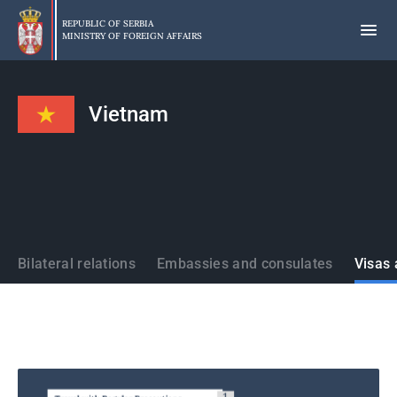
Skip
to
REPUBLIC OF SERBIA
MINISTRY OF FOREIGN AFFAIRS
main
content
Vietnam
States
Bilateral relations
Embassies and consulates
Visas 