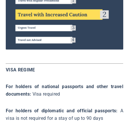
VISA REGIME
For holders of national passports and other travel
documents:
Visa required
For holders of diplomatic and official passports:
A
visa is not required for a stay of up to 90 days