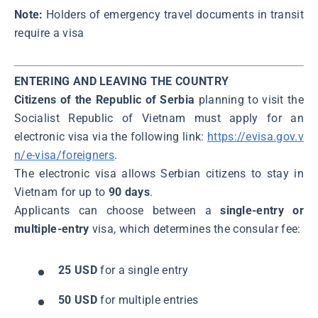
Note:
Holders of emergency travel documents in transit
require a visa
ENTERING AND LEAVING THE COUNTRY
Citizens of the Republic of Serbia
planning to visit the
Socialist Republic of Vietnam must apply for an
electronic visa via the following link:
https://evisa.gov.v
n/e-visa/foreigners
.
The electronic visa allows Serbian citizens to stay in
Vietnam for up to
90 days
.
Applicants can choose between a
single-entry or
multiple-entry
visa, which determines the consular fee:
25 USD
for a single entry
50 USD
for multiple entries