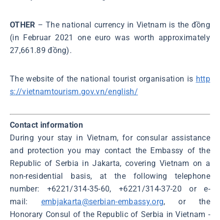
OTHER
– The national currency in Vietnam is the đồng
(in Februar 2021 one euro was worth approximately
27,661.89 đồng).
The website of the national tourist organisation is
http
s://vietnamtourism.gov.vn/english/
Contact information
During your stay in Vietnam, for consular assistance
and protection you may contact the Embassy of the
Republic of Serbia in Jakarta, covering Vietnam on a
non-residential basis, at the following telephone
number: +6221/314-35-60, +6221/314-37-20 or e-
mail:
embjakarta@serbian-embassy.org
, or the
Honorary Consul of the Republic of Serbia in Vietnam -