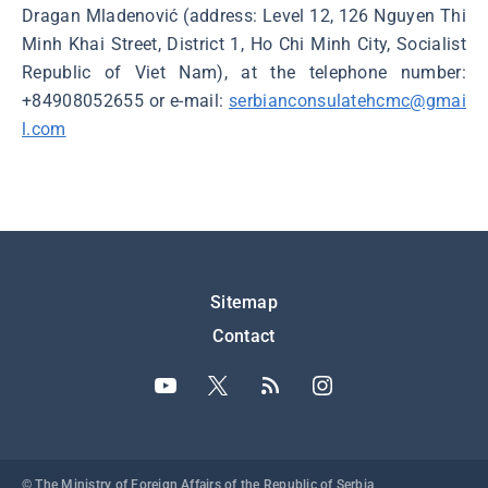
Dragan Mladenović (address: Level 12, 126 Nguyen Thi
Minh Khai Street, District 1, Ho Chi Minh City, Socialist
Republic of Viet Nam), at the telephone number:
+84908052655 or e-mail:
serbianconsulatehcmc@gmai
l.com
Подножје
Sitemap
Contact
© The Ministry of Foreign Affairs of the Republic of Serbia