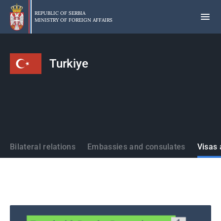
Skip
to
REPUBLIC OF SERBIA
MINISTRY OF FOREIGN AFFAIRS
main
content
Turkiye
States
Bilateral relations
Embassies and consulates
Visas 