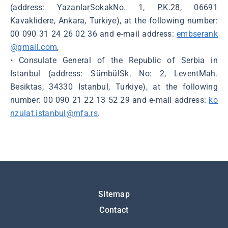
(address: YazanlarSokakNo. 1, P.K.28, 06691
Kavaklidere, Ankara, Turkiye), at the following number:
00 090 31 24 26 02 36 and e-mail address:
embserank
@gmail.com
,
• Consulate General of the Republic of Serbia in
Istanbul (address: SümbülSk. No: 2, LeventMah.
Besiktas, 34330 Istanbul, Turkiye), at the following
number: 00 090 21 22 13 52 29 and e-mail address:
ko
nzulat.istanbul@mfa.rs
.
Подножје
Sitemap
Contact