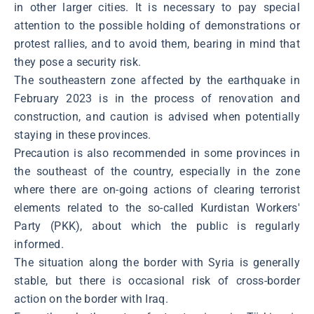
in other larger cities. It is necessary to pay special
attention to the possible holding of demonstrations or
protest rallies, and to avoid them, bearing in mind that
they pose a security risk.
The southeastern zone affected by the earthquake in
February 2023 is in the process of renovation and
construction, and caution is advised when potentially
staying in these provinces.
Precaution is also recommended in some provinces in
the southeast of the country, especially in the zone
where there are on-going actions of clearing terrorist
elements related to the so-called Kurdistan Workers'
Party (PKK), about which the public is regularly
informed.
The situation along the border with Syria is generally
stable, but there is occasional risk of cross-border
action on the border with Iraq.