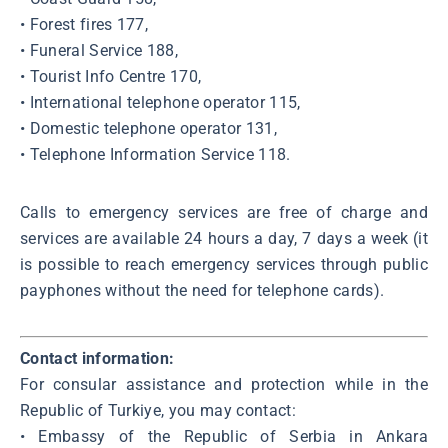
• Forest fires 177,
• Funeral Service 188,
• Tourist Info Centre 170,
• International telephone operator 115,
• Domestic telephone operator 131,
• Telephone Information Service 118.
Calls to emergency services are free of charge and
services are available 24 hours a day, 7 days a week (it
is possible to reach emergency services through public
payphones without the need for telephone cards).
Contact information:
For consular assistance and protection while in the
Republic of Turkiye, you may contact:
• Embassy of the Republic of Serbia in Ankara