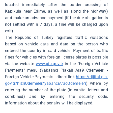
located immediately after the border crossing of
Kapikula near Edirne, as well as along the highway)
and make an advance payment (if the due obligation is
not settled within 7 days, a fine will be charged upon
exit).
The Republic of Turkey registers traffic violations
based on vehicle data and data on the person who
entered the country in said vehicle. Payment of traffic
fines for vehicles with foreign license plates is possible
via the website
www.gib.gov.tr
in the "Foreign Vehicle
Payments" menu (Yabasnci Plakali Ara9 Čdemeleri -
Foreign Vehicle Payments - direct link
https://dijital.gib.
gov.tr/hizliQdemeler/yabanciAracQdemeleri
) where by
entering the number of the plate (in capital letters and
combined) and by entering the security code,
information about the penalty will be displayed.