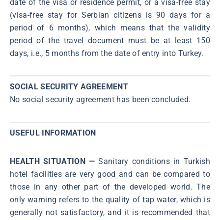
date of the visa or residence permit, or a visa-free stay
(visa-free stay for Serbian citizens is 90 days for a
period of 6 months), which means that the validity
period of the travel document must be at least 150
days, i.e., 5 months from the date of entry into Turkey.
SOCIAL SECURITY AGREEMENT
No social security agreement has been concluded.
USEFUL INFORMATION
HEALTH SITUATION —
Sanitary conditions in Turkish
hotel facilities are very good and can be compared to
those in any other part of the developed world. The
only warning refers to the quality of tap water, which is
generally not satisfactory, and it is recommended that