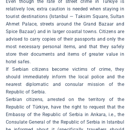
Even though the rate of street crime in Türkiye is
relatively low, extra caution is needed when staying in
tourist destinations (Istanbul ― Taksim Square, Sultan
Ahmet Palace, streets around the Grand Bazaar and
Spice Bazaar) and in larger coastal towns. Citizens are
advised to carry copies of their passports and only the
most necessary personal items, and that they safely
store their documents and items of greater value in
hotel safes.
If Serbian citizens become victims of crime, they
should immediately inform the local police and the
nearest diplomatic and consular mission of the
Republic of Serbia.
Serbian citizens, arrested on the territory of the
Republic of Türkiye, have the right to request that the
Embassy of the Republic of Serbia in Ankara, i.e., the
Consulate General of the Republic of Serbia in Istanbul
be informed about it (specifically, travellers should