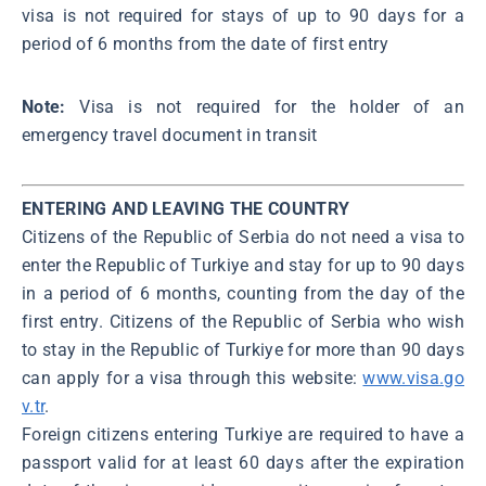
visa is not required for stays of up to 90 days for a
period of 6 months from the date of first entry
Note:
Visa is not required for the holder of an
emergency travel document in transit
ENTERING AND LEAVING THE COUNTRY
Citizens of the Republic of Serbia do not need a visa to
enter the Republic of Turkiye and stay for up to 90 days
in a period of 6 months, counting from the day of the
first entry. Citizens of the Republic of Serbia who wish
to stay in the Republic of Turkiye for more than 90 days
can apply for a visa through this website:
www.visa.go
v.tr
.
Foreign citizens entering Turkiye are required to have a
passport valid for at least 60 days after the expiration