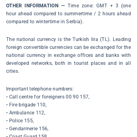
OTHER INFORMATION —
Time zone: GMT + 3 (one
hour ahead compared to summertime / 2 hours ahead
compared to wintertime in Serbia).
The national currency is the Turkish lira (TL). Leading
foreign convertible currencies can be exchanged for the
national currency in exchange offices and banks with
developed networks, both in tourist places and in all
cities.
Important telephone numbers:
• Call centre for foreigners 00 90 157,
• Fire brigade 110,
• Ambulance 112,
• Police 155,
• Gendarmerie 156,
• Coast Guard 158,