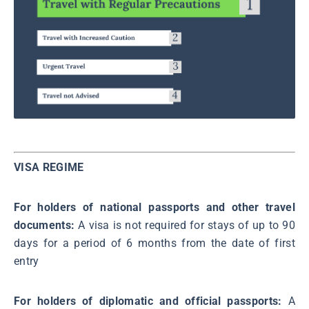
VISA REGIME
For holders of national passports and other travel
documents:
A visa is not required for stays of up to 90
days for a period of 6 months from the date of first
entry
For holders of diplomatic and official passports:
A