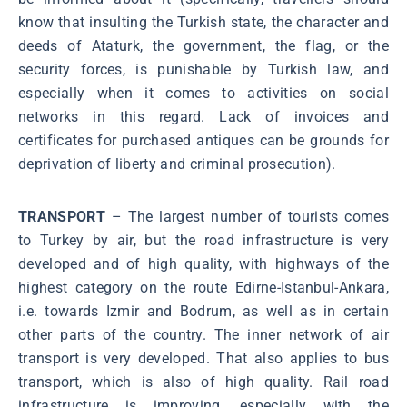
know that insulting the Turkish state, the character and
deeds of Ataturk, the government, the flag, or the
security forces, is punishable by Turkish law, and
especially when it comes to activities on social
networks in this regard. Lack of invoices and
certificates for purchased antiques can be grounds for
deprivation of liberty and criminal prosecution).
TRANSPORT
– The largest number of tourists comes
to Turkey by air, but the road infrastructure is very
developed and of high quality, with highways of the
highest category on the route Edirne-Istanbul-Ankara,
i.e. towards Izmir and Bodrum, as well as in certain
other parts of the country. The inner network of air
transport is very developed. That also applies to bus
transport, which is also of high quality. Rail road
infrastructure is improving, especially with the