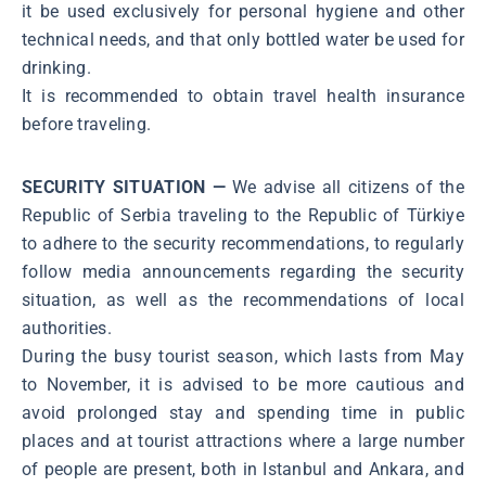
it be used exclusively for personal hygiene and other
technical needs, and that only bottled water be used for
drinking.
It is recommended to obtain travel health insurance
before traveling.
SECURITY SITUATION —
We advise all citizens of the
Republic of Serbia traveling to the Republic of Türkiye
to adhere to the security recommendations, to regularly
follow media announcements regarding the security
situation, as well as the recommendations of local
authorities.
During the busy tourist season, which lasts from May
to November, it is advised to be more cautious and
avoid prolonged stay and spending time in public
places and at tourist attractions where a large number
of people are present, both in Istanbul and Ankara, and