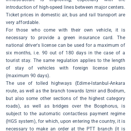
introduction of high-speed lines between major centers.
Ticket prices in domestic air, bus and rail transport are
very affordable.
For those who come with their own vehicle, it is
necessary to provide a green insurance card. The
national driver's license can be used for a maximum of
six months, i.e. 90 out of 180 days in the case of a
tourist stay. The same regulation applies to the length
of stay of vehicles with foreign license plates
(maximum 90 days).
The use of tolled highways (Edirne-Istanbul-Ankara
route, as well as the branch towards Izmir and Bodrum,
but also some other sections of the highest category
roads), as well as bridges over the Bosphorus, is
subject to the automatic contactless payment regime
(HGS system), for which, upon entering the country, it is
necessary to make an order at the PTT branch (it is