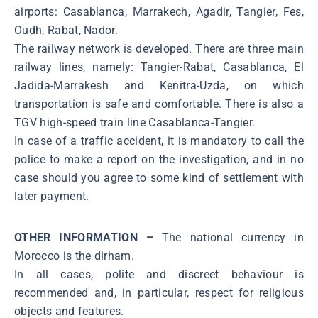
airports: Casablanca, Marrakech, Agadir, Tangier, Fes,
Oudh, Rabat, Nador.
The railway network is developed. There are three main
railway lines, namely: Tangier-Rabat, Casablanca, El
Jadida-Marrakesh and Kenitra-Uzda, on which
transportation is safe and comfortable. There is also a
TGV high-speed train line Casablanca-Tangier.
In case of a traffic accident, it is mandatory to call the
police to make a report on the investigation, and in no
case should you agree to some kind of settlement with
later payment.
OTHER INFORMATION –
The national currency in
Morocco is the dirham.
In all cases, polite and discreet behaviour is
recommended and, in particular, respect for religious
objects and features.