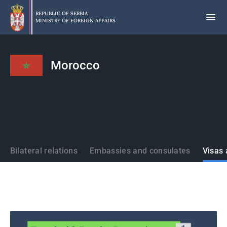
Skip
to
REPUBLIC OF SERBIA
MINISTRY OF FOREIGN AFFAIRS
main
content
Morocco
States
Bilateral relations
Embassies and consulates
Visas 