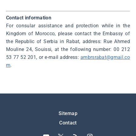
Contact information
For consular assistance and protection while in the
Kingdom of Morocco, please contact the Embassy of
the Republic of Serbia in Rabat, address: Rue Ahmed
Mouline 24, Souissi, at the following number: 00 212
53 77 52 201, or e-mail address:
ambrsrabat@gmail.co
m
.
Подножје
Sitemap
Contact