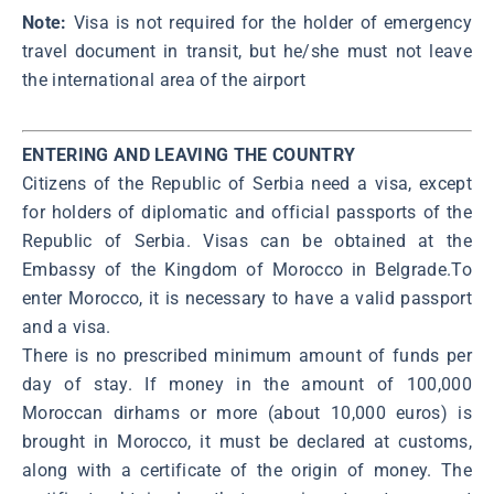
Note:
Visa is not required for the holder of emergency
travel document in transit, but he/she must not leave
the international area of the airport
ENTERING AND LEAVING THE COUNTRY
Citizens of the Republic of Serbia need a visa, except
for holders of diplomatic and official passports of the
Republic of Serbia. Visas can be obtained at the
Embassy of the Kingdom of Morocco in Belgrade.To
enter Morocco, it is necessary to have a valid passport
and а visa.
There is no prescribed minimum amount of funds per
day of stay. If money in the amount of 100,000
Moroccan dirhams or more (about 10,000 euros) is
brought in Morocco, it must be declared at customs,
along with a certificate of the origin of money. The