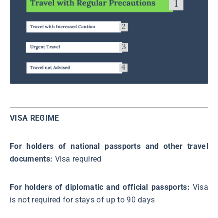
VISA REGIME
For holders of national passports and other travel
documents:
Visa required
For holders of diplomatic and official passports:
Visa
is not required for stays of up to 90 days