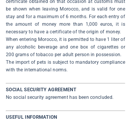
certificate obtained on that occasion at customs must
be shown when leaving Morocco, and is valid for one
stay and for a maximum of 6 months. For each entry of
the amount of money more than 1,000 euros, it is
necessary to have a certificate of the origin of money.
When entering Morocco, it is permitted to have 1 liter of
any alcoholic beverage and one box of cigarettes or
200 grams of tobacco per adult person in possession.
The import of pets is subject to mandatory compliance
with the international norms.
SOCIAL SECURITY AGREEMENT
No social security agreement has been concluded.
USEFUL INFORMATION