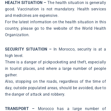
HEALTH SITUATION –
The health situation is generally
good. Vaccination is not mandatory. Health services
and medicines are expensive.
For the latest information on the health situation in this
country, please go to the website of the World Health
Organization.
SECURITY SITUATION –
In Morocco, security is at a
high level.
There is a danger of pickpocketing and theft, especially
in tourist places, and where a large number of people
gather.
Also, stopping on the roads, regardless of the time of
day, outside populated areas, should be avoided, due to
the danger of attack and robbery.
TRANSPORT –
Morocco has a large number of