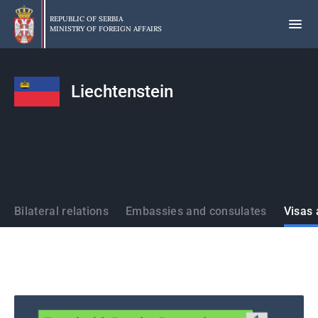
Skip
to
REPUBLIC OF SERBIA
MINISTRY OF FOREIGN AFFAIRS
main
content
Liechtenstein
States
Bilateral relations
Embassies and consulates
Visas 