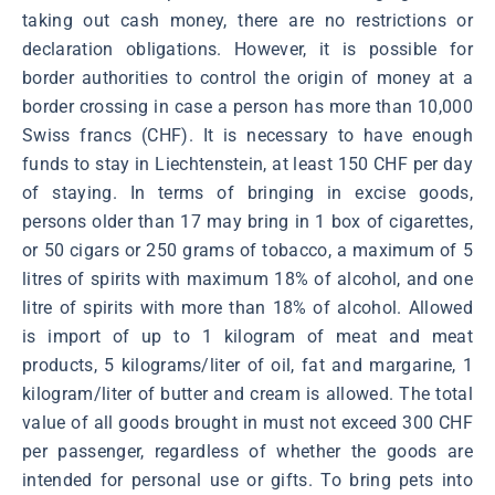
taking out cash money, there are no restrictions or
declaration obligations. However, it is possible for
border authorities to control the origin of money at a
border crossing in case a person has more than 10,000
Swiss francs (CHF). It is necessary to have enough
funds to stay in Liechtenstein, at least 150 CHF per day
of staying. In terms of bringing in excise goods,
persons older than 17 may bring in 1 box of cigarettes,
or 50 cigars or 250 grams of tobacco, a maximum of 5
litres of spirits with maximum 18% of alcohol, and one
litre of spirits with more than 18% of alcohol. Allowed
is import of up to 1 kilogram of meat and meat
products, 5 kilograms/liter of oil, fat and margarine, 1
kilogram/liter of butter and cream is allowed. The total
value of all goods brought in must not exceed 300 CHF
per passenger, regardless of whether the goods are
intended for personal use or gifts. To bring pets into