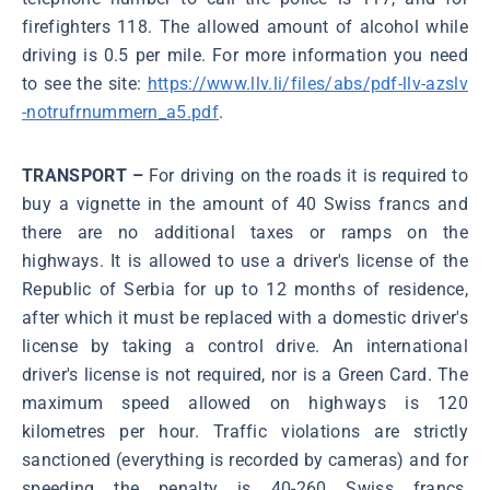
firefighters 118. The allowed amount of alcohol while
driving is 0.5 per mile. For more information you need
to see the site:
https://www.llv.li/files/abs/pdf-llv-azslv
-notrufrnummern_a5.pdf
.
TRANSPORT –
For driving on the roads it is required to
buy a vignette in the amount of 40 Swiss francs and
there are no additional taxes or ramps on the
highways. It is allowed to use a driver's license of the
Republic of Serbia for up to 12 months of residence,
after which it must be replaced with a domestic driver's
license by taking a control drive. An international
driver's license is not required, nor is a Green Card. The
maximum speed allowed on highways is 120
kilometres per hour. Traffic violations are strictly
sanctioned (everything is recorded by cameras) and for
speeding the penalty is 40-260 Swiss francs,