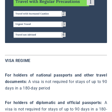
VISA REGIME
For holders of national passports and other travel
documents:
A visa is not required for stays of up to 90
days in a 180-day period
For holders of diplomatic and official passports:
A
visa is not required for stays of up to 90 days in a 180-