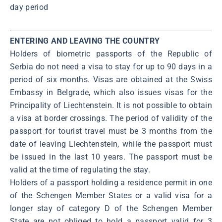
day period
ENTERING AND LEAVING THE COUNTRY
Holders of biometric passports of the Republic of
Serbia do not need a visa to stay for up to 90 days in a
period of six months. Visas are obtained at the Swiss
Embassy in Belgrade, which also issues visas for the
Principality of Liechtenstein. It is not possible to obtain
a visa at border crossings. The period of validity of the
passport for tourist travel must be 3 months from the
date of leaving Liechtenstein, while the passport must
be issued in the last 10 years. The passport must be
valid at the time of regulating the stay.
Holders of a passport holding a residence permit in one
of the Schengen Member States or a valid visa for a
longer stay of category D of the Schengen Member
State are not obliged to hold a passport valid for 3