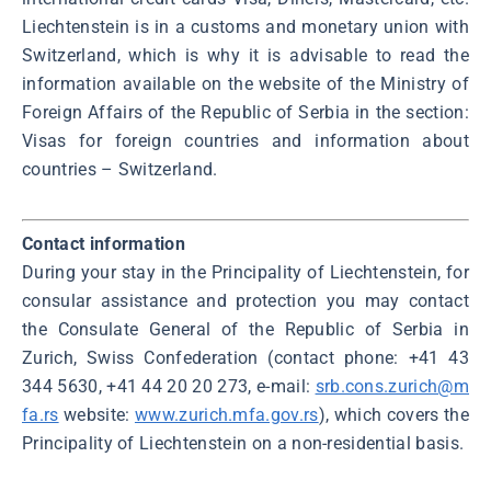
Liechtenstein is in a customs and monetary union with
Switzerland, which is why it is advisable to read the
information available on the website of the Ministry of
Foreign Affairs of the Republic of Serbia in the section:
Visas for foreign countries and information about
countries – Switzerland.
Contact information
During your stay in the Principality of Liechtenstein, for
consular assistance and protection you may contact
the Consulate General of the Republic of Serbia in
Zurich, Swiss Confederation (contact phone: +41 43
344 5630, +41 44 20 20 273, e-mail:
srb.cons.zurich@m
fa.rs
website:
www.zurich.mfa.gov.rs
), which covers the
Principality of Liechtenstein on a non-residential basis.