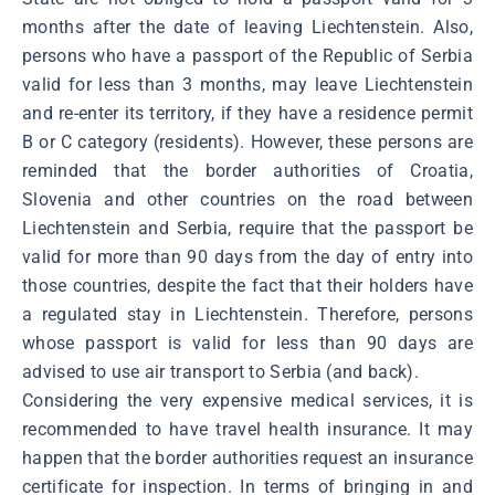
months after the date of leaving Liechtenstein. Also,
persons who have a passport of the Republic of Serbia
valid for less than 3 months, may leave Liechtenstein
and re-enter its territory, if they have a residence permit
B or C category (residents). However, these persons are
reminded that the border authorities of Croatia,
Slovenia and other countries on the road between
Liechtenstein and Serbia, require that the passport be
valid for more than 90 days from the day of entry into
those countries, despite the fact that their holders have
a regulated stay in Liechtenstein. Therefore, persons
whose passport is valid for less than 90 days are
advised to use air transport to Serbia (and back).
Considering the very expensive medical services, it is
recommended to have travel health insurance. It may
happen that the border authorities request an insurance
certificate for inspection. In terms of bringing in and