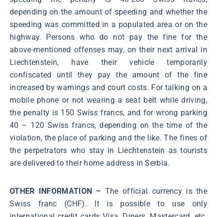
depending on the amount of speeding and whether the
speeding was committed in a populated area or on the
highway. Persons who do not pay the fine for the
above-mentioned offenses may, on their next arrival in
Liechtenstein, have their vehicle temporarily
confiscated until they pay the amount of the fine
increased by warnings and court costs. For talking on a
mobile phone or not wearing a seat belt while driving,
the penalty is 150 Swiss francs, and for wrong parking
40 – 120 Swiss francs, depending on the time of the
violation, the place of parking and the like. The fines of
the perpetrators who stay in Liechtenstein as tourists
are delivered to their home address in Serbia.
OTHER INFORMATION –
The official currency is the
Swiss franc (CHF). It is possible to use only
international credit cards Visa, Diners, Mastercard, etc.