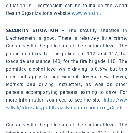
situation in Liechtenstein can be found on the World
Health Organization's website
www.who.int
.
SECURITY SITUATION –
The security situation in
Liechtenstein is good. There is relatively little crime.
Contacts with the police are at the cantonal level. The
phone numbers for the police are 112 and 117, for
roadside assistance 140, for the fire brigade 118. The
permitted alcohol level while driving is 0.5‰ but this
does not apply to professional drivers, new drivers,
learners and driving instructors, as well as other
persons accompanying persons learning to drive. For
more information you need to see the site:
https://ww
w.llv.li/files/abs/pdf-llv-azslv-notrufrnummern_a5.pdf
Contacts with the police are at the cantonal level. The
telephone number to call the police is 117, and for