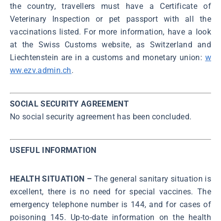
the country, travellers must have a Certificate of
Veterinary Inspection or pet passport with all the
vaccinations listed. For more information, have a look
at the Swiss Customs website, as Switzerland and
Liechtenstein are in a customs and monetary union:
w
ww.ezv.admin.ch
.
SOCIAL SECURITY AGREEMENT
No social security agreement has been concluded.
USEFUL INFORMATION
HEALTH SITUATION –
The general sanitary situation is
excellent, there is no need for special vaccines. The
emergency telephone number is 144, and for cases of
poisoning 145. Up-to-date information on the health