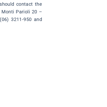
 should contact the
 Monti Parioli 20 –
(06) 3211-950 and