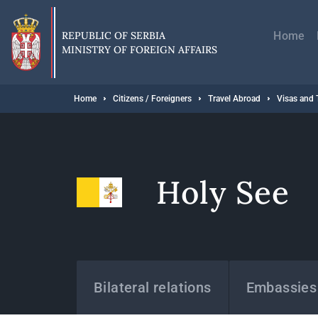
Skip
Главн
to
навиг
main
REPUBLIC OF SERBIA
Home
content
MINISTRY OF FOREIGN AFFAIRS
Breadcrumb
Home
Citizens / Foreigners
Travel Abroad
Visas and 
Holy See
States
Bilateral relations
Embassies