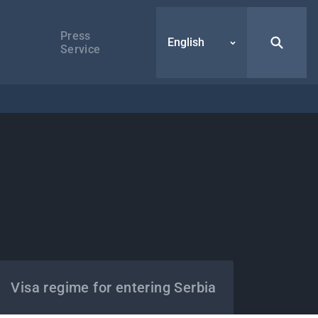
Press
English
Service
Visa regime for entering Serbia