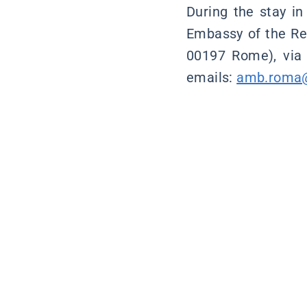
During the stay in
Embassy of the Rep
00197 Rome), via
emails:
amb.roma