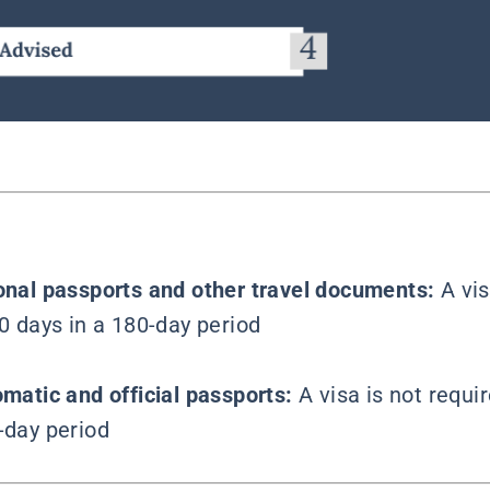
ional passports and other travel documents:
A vis
90 days in a 180-day period
omatic and official passports:
A visa is not requi
-day period