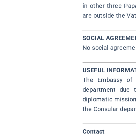
in other three Pap
are outside the Vat
SOCIAL AGREEME
No social agreeme
USEFUL INFORMA
The Embassy of t
department due t
diplomatic mission
the Consular depar
Contact