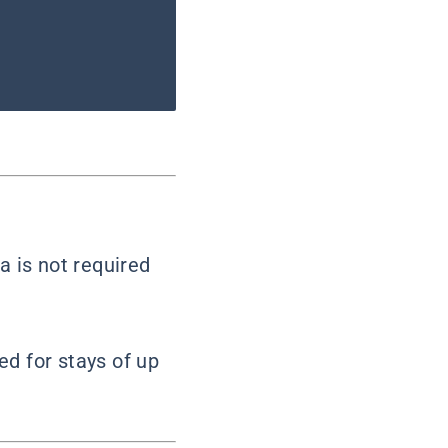
a is not required
red for stays of up