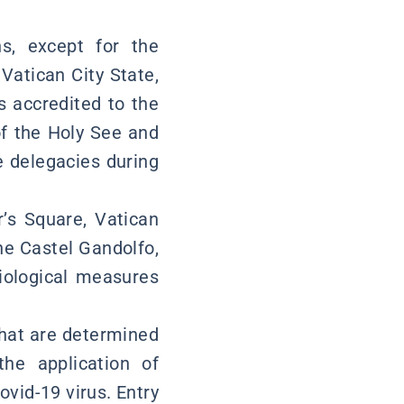
ns, except for the
Vatican City State,
s accredited to the
of the Holy See and
 delegacies during
r’s Square, Vatican
e Castel Gandolfo,
miological measures
 that are determined
he application of
ovid-19 virus. Entry