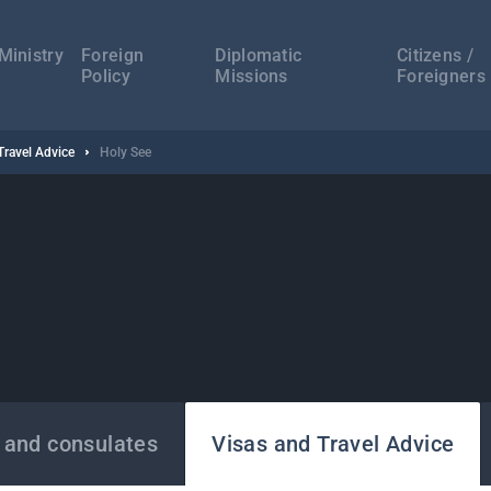
а
ација
Ministry
Foreign
Diplomatic
Citizens /
Policy
Missions
Foreigners
Travel Advice
Holy See
 and consulates
Visas and Travel Advice