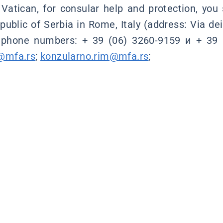
 Vatican, for consular help and protection, you
ublic of Serbia in Rome, Italy (address: Via dei
 phone numbers: + 39 (06) 3260-9159 и + 39 
@mfa.rs
;
konzularno.rim@mfa.rs
;