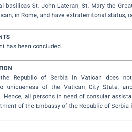
al basilicas St. John Lateran, St. Mary the Grea
ican, in Rome, and have extraterritorial status, is
NTS
nt has been concluded.
TION
he Republic of Serbia in Vatican does no
o uniqueness of the Vatican City State, and
. Hence, all persons in need of consular assista
tment of the Embassy of the Republic of Serbia i