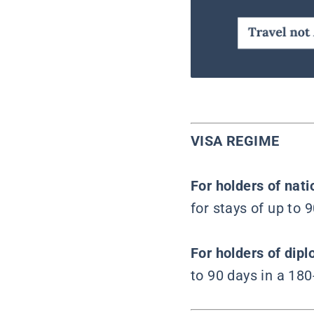
VISA REGIME
For holders of nat
for stays of up to 
For holders of dipl
to 90 days in a 180