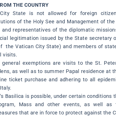
FROM THE COUNTRY
City State is not allowed for foreign citize
tutions of the Holy See and Management of the 
y and representatives of the diplomatic mission
icial legitimation issued by the State secretary 
 the Vatican City State) and members of state
l visits.
general exemptions are visits to the St. Pete
ns, as well as to summer Papal residence at th
ine ticket purchase and adhering to all epide
Italy.
r's Basilica is possible, under certain conditions
ogram, Mass and other events, as well as t
sures that are in force to protect against the C