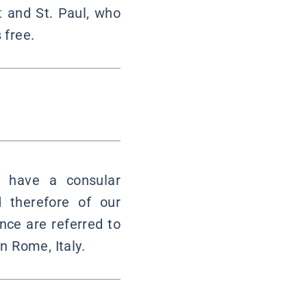
t and St. Paul, who
 free.
t have a consular
 therefore of our
nce are referred to
n Rome, Italy.