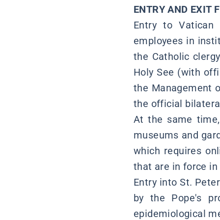
ENTRY AND EXIT 
Entry to Vatican 
employees in insti
the Catholic clerg
Holy See (with off
the Management of
the official bilatera
At the same time, 
museums and garde
which requires onl
that are in force in 
Entry into St. Pete
by the Pope's pr
epidemiological mea