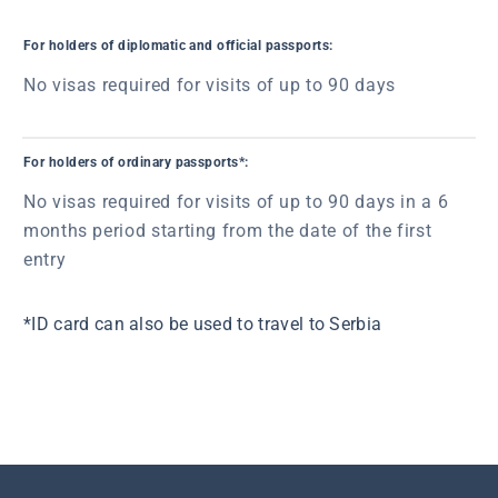
For holders of diplomatic and official passports:
No visas required for visits of up to 90 days
For holders of ordinary passports*:
No visas required for visits of up to 90 days in a 6
months period starting from the date of the first
entry
*ID card can also be used to travel to Serbia