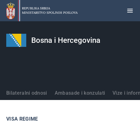
Preskoči
na
REPUBLIKA SRBIJA
MINISTARSTVO SPOLJNIH POSLOVA
glavni
deo
sadržaja
Bosna i Hercegovina
Države
Bilateralni odnosi
Ambasade i konzulati
Vize i infor
VISA REGIME